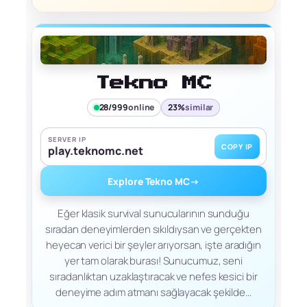
Tekno MC
28/999
online
23%
similar
SERVER IP
COPY IP
play.teknomc.net
Explore Tekno MC
→
Eğer klasik survival sunucularının sunduğu
sıradan deneyimlerden sıkıldıysan ve gerçekten
heyecan verici bir şeyler arıyorsan, işte aradığın
yer tam olarak burası! Sunucumuz, seni
sıradanlıktan uzaklaştıracak ve nefes kesici bir
deneyime adım atmanı sağlayacak şekilde…