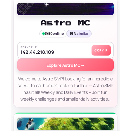
Astro MC
3/50
online
19%
similar
SERVER IP
COPY IP
142.44.218.109
Explore Astro MC
→
Welcome to Astro SMP! Looking for an incredible
server to call home? Look no further — Astro SMP
has it all! Weekly and Daily Events – Join fun
weekly challenges and smaller daily activities…