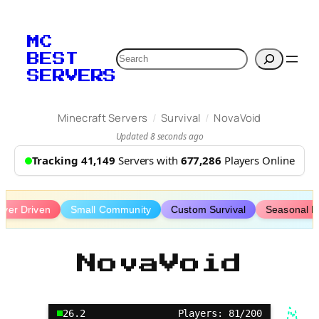
Skip
to
MC
content
Search
BEST
SERVERS
/
/
Minecraft Servers
Survival
NovaVoid
Updated 8 seconds ago
Tracking 41,149
Servers with
677,286
Players Online
ayer Driven
Small Community
Custom Survival
Seasonal E
NovaVoid
26.2
Players: 81/200