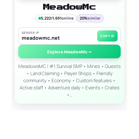
MeadowMc
5,222/1,691
online
20%
similar
SERVER IP
COPY IP
meadowmc.net
Explore MeadowMc
→
MeadowsMC | #1 Survival SMP • Mines • Quests
• Land Claiming • Player Shops • Friendly
community • Economy • Custom features •
Active staff • Adventure daily • Events • Crates
•…