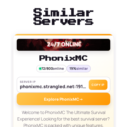
Similar
Servers
PhonixMC
72/800
online
19%
similar
SERVER IP
COPY IP
phonixmc.strangled.net:19139
Explore PhonixMC
→
Welcome to PhonixMC The Ultimate Survival
Experience! Looking for the best survival server?
PhonixMC is packed with unique features,