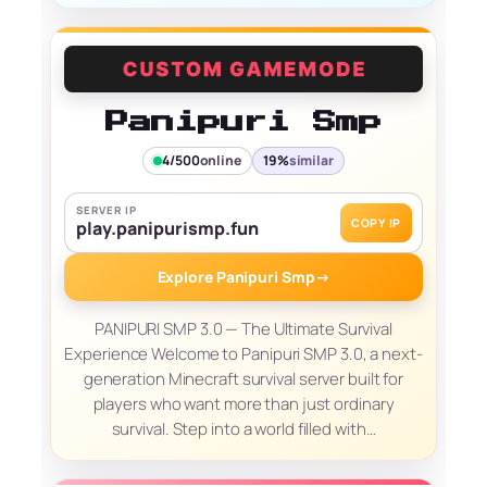
Panipuri Smp
4/500
online
19%
similar
SERVER IP
COPY IP
play.panipurismp.fun
Explore Panipuri Smp
→
PANIPURI SMP 3.0 — The Ultimate Survival
Experience Welcome to Panipuri SMP 3.0, a next-
generation Minecraft survival server built for
players who want more than just ordinary
survival. Step into a world filled with…