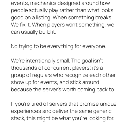
events; mechanics designed around how
people actually play rather than what looks
good on a listing. When something breaks,
We fix it. When players want something, we
can usually build it.
No trying to be everything for everyone.
We’re intentionally small. The goal isn’t
thousands of concurrent players; it’s a
group of regulars who recognize each other,
show up for events, and stick around
because the server’s worth coming back to.
If you’re tired of servers that promise unique
experiences and deliver the same generic
stack, this might be what you’re looking for.