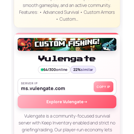
smooth gameplay, and an active community.
Features: • Advanced Survival • Custom Armors
• Custom…
Vulengate
64/300
online
22%
similar
SERVER IP
COPY IP
ms.vulengate.com
Explore Vulengate
→
Vulengate is a community-focused survival
server with Keep Inventory enabled and strict no
griefing/raiding. Our player-run economy lets