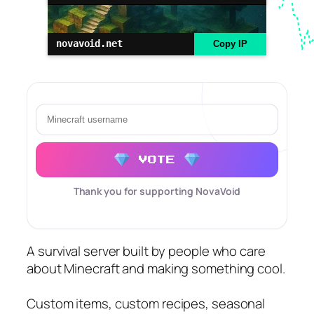
novavoid.net
Copy IP
VOTE
Thank you for supporting NovaVoid
A survival server built by people who care
about Minecraft and making something cool.
Custom items, custom recipes, seasonal