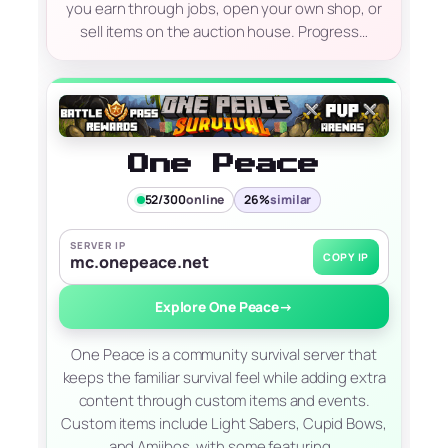
you earn through jobs, open your own shop, or
sell items on the auction house. Progress…
One Peace
52/300
online
26%
similar
SERVER IP
COPY IP
mc.onepeace.net
Explore One Peace
→
One Peace is a community survival server that
keeps the familiar survival feel while adding extra
content through custom items and events.
Custom items include Light Sabers, Cupid Bows,
and Amiibos, with some featuring…