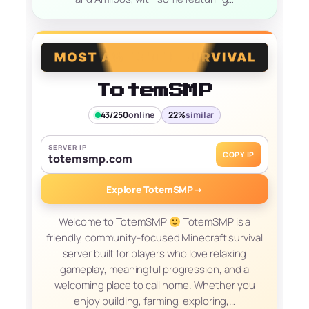
TotemSMP
43/250
online
22%
similar
SERVER IP
COPY IP
totemsmp.com
Explore TotemSMP
→
Welcome to TotemSMP
TotemSMP is a
friendly, community-focused Minecraft survival
server built for players who love relaxing
gameplay, meaningful progression, and a
welcoming place to call home. Whether you
enjoy building, farming, exploring,…