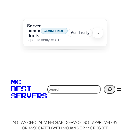
Server
admin
CLAIM + EDIT
⌄
Admin only
tools
Open to verify MOTD and unlock editing for this listing
To edit this server, set
your MOTD
MC
verification to:
Search
BEST
SERVERS
C
o
p
y
NOT AN OFFICIAL MINECRAFT SERVICE. NOT APPROVED BY
Claim Server and Edit
OR ASSOCIATED WITH MOJANG OR MICROSOFT