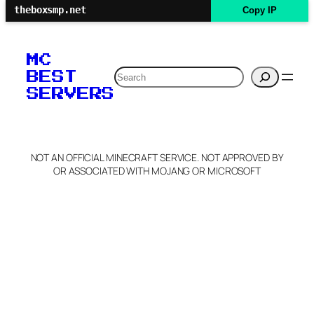
theboxsmp.net
Copy IP
MC
Search
BEST
SERVERS
NOT AN OFFICIAL MINECRAFT SERVICE. NOT APPROVED BY
OR ASSOCIATED WITH MOJANG OR MICROSOFT