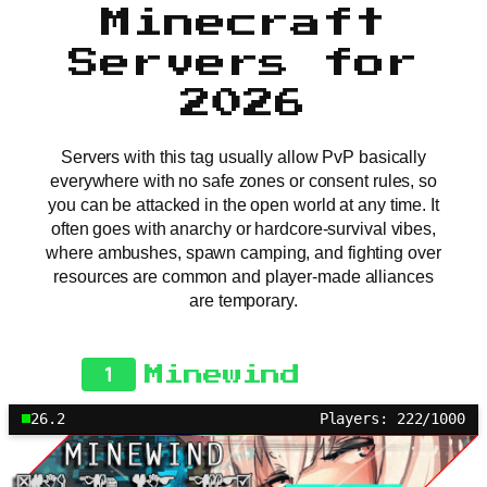
Minecraft
Servers for
2026
Servers with this tag usually allow PvP basically
everywhere with no safe zones or consent rules, so
you can be attacked in the open world at any time. It
often goes with anarchy or hardcore-survival vibes,
where ambushes, spawn camping, and fighting over
resources are common and player-made alliances
are temporary.
1
Minewind
26.2
Players: 222/1000