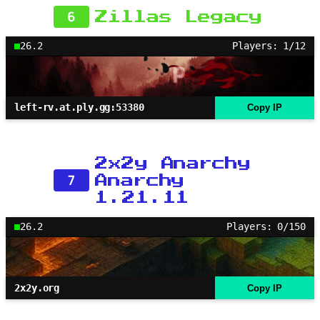
6
Zillas Legacy
26.2
Players: 1/12
left-rv.at.ply.gg:53380
Copy IP
2x2y Anarchy
7
Anarchy
1.21.11
26.2
Players: 0/150
2x2y.org
Copy IP