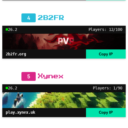
4
2B2FR
26.2
Players: 12/100
2b2fr.org
Copy IP
5
Xynex
26.2
Players: 1/90
play.xynex.uk
Copy IP