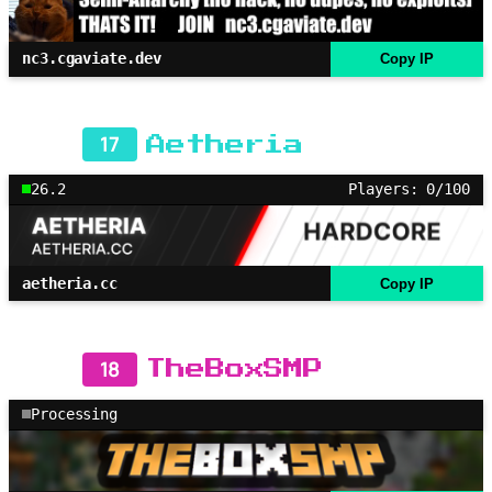
nc3.cgaviate.dev
Copy IP
17
Aetheria
26.2
Players: 0/100
aetheria.cc
Copy IP
18
TheBoxSMP
Processing