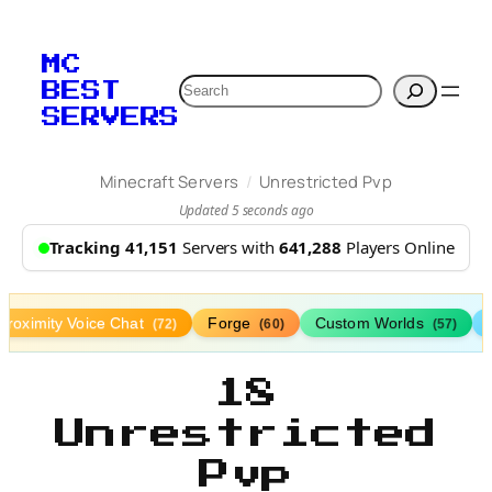
MC
Search
BEST
SERVERS
/
Minecraft Servers
Unrestricted Pvp
Updated 5 seconds ago
Tracking 41,151
Servers with
641,288
Players Online
Proximity Voice Chat
Forge
Custom Worlds
(72)
(60)
(57)
18
Unrestricted
Pvp