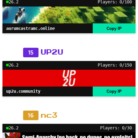
26.2
Players: 0/100
aurumcastramc.online
Copy IP
15
UP2U
26.2
Players: 0/150
up2u.community
Copy IP
16
nc3
26.2
Players: 0/30