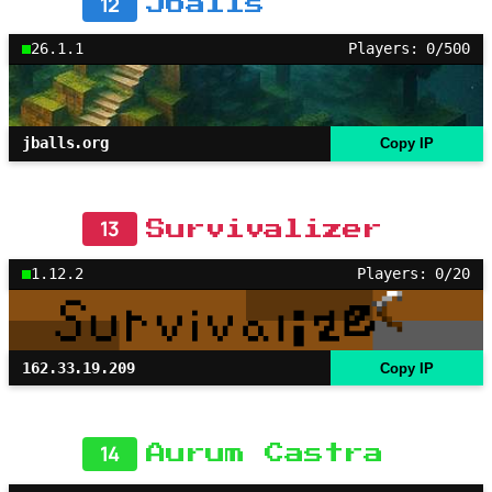
12
Jballs
26.1.1
Players: 0/500
jballs.org
Copy IP
13
Survivalizer
1.12.2
Players: 0/20
162.33.19.209
Copy IP
14
Aurum Castra