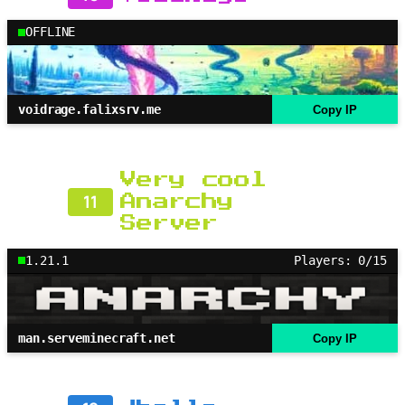
OFFLINE
voidrage.falixsrv.me
Copy IP
Very cool
11
Anarchy
Server
1.21.1
Players: 0/15
man.serveminecraft.net
Copy IP