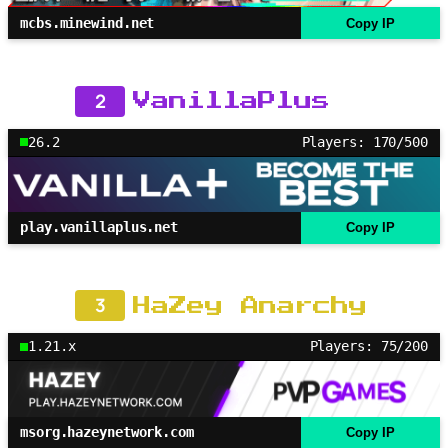
mcbs.minewind.net
Copy IP
2
VanillaPlus
26.2
Players: 170/500
play.vanillaplus.net
Copy IP
3
HaZey Anarchy
1.21.x
Players: 75/200
msorg.hazeynetwork.com
Copy IP