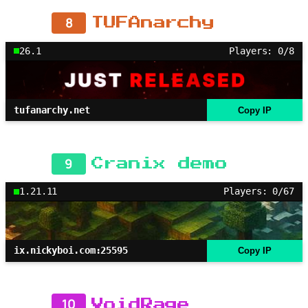
8
TUFAnarchy
26.1
Players: 0/8
tufanarchy.net
Copy IP
9
Cranix demo
1.21.11
Players: 0/67
ix.nickyboi.com:25595
Copy IP
10
VoidRage