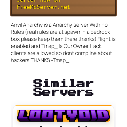
FreeMcServer.net
Anvil Anarchy is a Anarchy server With no
Rules (real rules are at spawn in a bedrock
box please keep them there thanks) Flight is
enabled and Tmsp_ Is Our Owner Hack
clients are allowed so dont compline about
hackers THANKS -Tmsp_
Similar
Servers