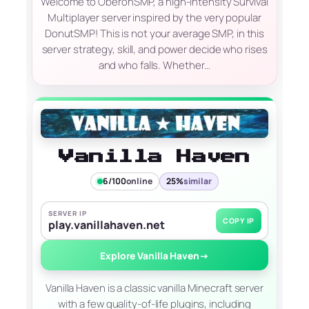
Welcome to OberonSMP, a high-intensity Survival
Multiplayer server inspired by the very popular
DonutSMP! This is not your average SMP, in this
server strategy, skill, and power decide who rises
and who falls. Whether…
Vanilla Haven
6/100
online
25%
similar
SERVER IP
COPY IP
play.vanillahaven.net
Explore Vanilla Haven
→
Vanilla Haven is a classic vanilla Minecraft server
with a few quality-of-life plugins, including