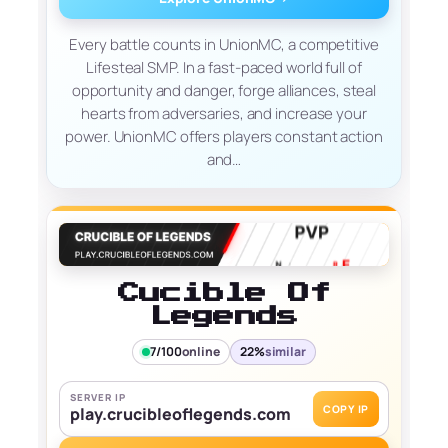
Every battle counts in UnionMC, a competitive
Lifesteal SMP. In a fast-paced world full of
opportunity and danger, forge alliances, steal
hearts from adversaries, and increase your
power. UnionMC offers players constant action
and…
Cucible Of
Legends
7/100
online
22%
similar
SERVER IP
COPY IP
play.crucibleoflegends.com