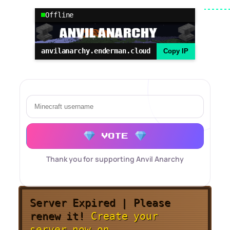
Offline
anvilanarchy.enderman.cloud
Copy IP
VOTE
Thank you for supporting Anvil Anarchy
Server Expired | Please
renew it!
Create your
server now on