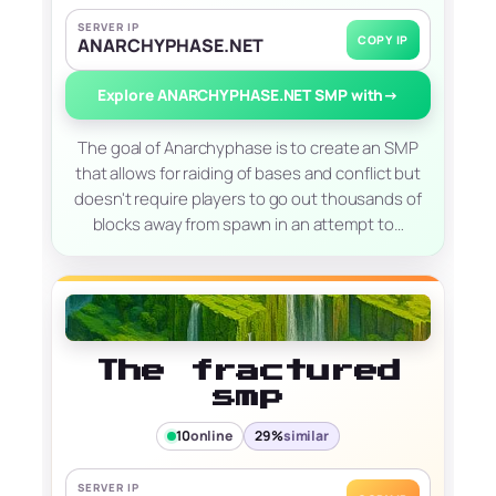
SERVER IP
COPY IP
ANARCHYPHASE.NET
Explore ANARCHYPHASE.NET SMP with
→
The goal of Anarchyphase is to create an SMP
that allows for raiding of bases and conflict but
doesn't require players to go out thousands of
blocks away from spawn in an attempt to…
The fractured
smp
10
online
29%
similar
SERVER IP