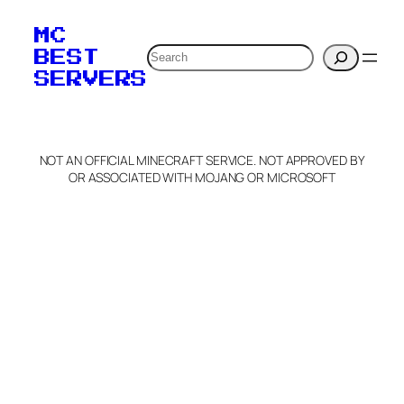
your MOTD
MC
verification to:
Search
BEST
SERVERS
C
o
p
y
NOT AN OFFICIAL MINECRAFT SERVICE. NOT APPROVED BY
Claim Server and Edit
OR ASSOCIATED WITH MOJANG OR MICROSOFT
Info