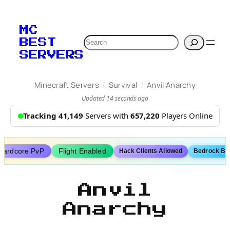
Skip
to
MC
content
Search
BEST
SERVERS
/
/
Minecraft Servers
Survival
Anvil Anarchy
Updated 14 seconds ago
Tracking 41,149
Servers with
657,220
Players Online
Hardcore PvP
Flight Enabled
Hack Clients Allowed
Bedrock Bo
Anvil
Anarchy