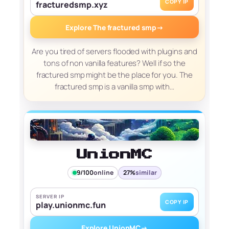
COPY IP
fracturedsmp.xyz
Explore The fractured smp
→
Are you tired of servers flooded with plugins and
tons of non vanilla features? Well if so the
fractured smp might be the place for you. The
fractured smp is a vanilla smp with…
UnionMC
9/100
online
27%
similar
SERVER IP
COPY IP
play.unionmc.fun
Explore UnionMC
→