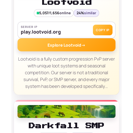
Lootvoid
5,057/1,656
online
24%
similar
SERVER IP
COPY IP
play.lootvoid.org
Explore Lootvoid
→
Lootvoid is a fully custom progression PvP server
with unique loot systems and seasonal
competition. Our server is not a traditional
survival, PvP, or SMP server, and every major
system has been developed specifically…
Darkfall SMP