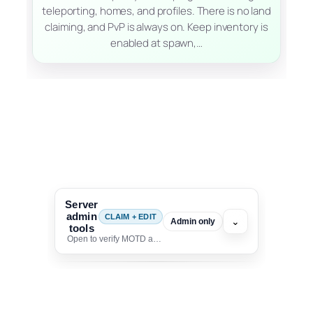
teleporting, homes, and profiles. There is no land
claiming, and PvP is always on. Keep inventory is
enabled at spawn,…
Server
admin
CLAIM + EDIT
⌄
Admin only
tools
Open to verify MOTD and unlock editing for this listing
To edit this server, set