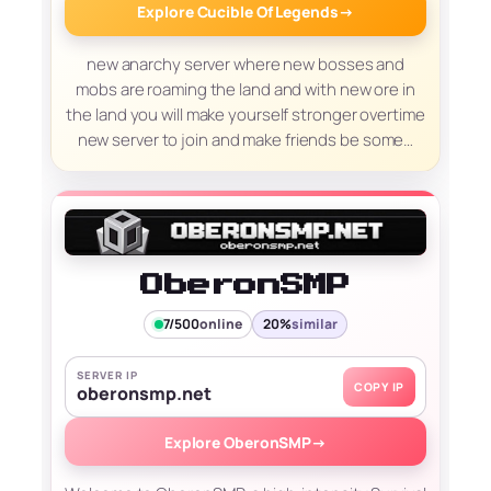
Explore Cucible Of Legends
→
new anarchy server where new bosses and
mobs are roaming the land and with new ore in
the land you will make yourself stronger overtime
new server to join and make friends be some…
OberonSMP
7/500
online
20%
similar
SERVER IP
COPY IP
oberonsmp.net
Explore OberonSMP
→