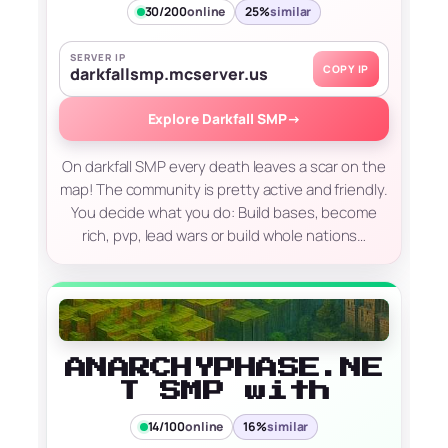
30/200
online
25%
similar
SERVER IP
COPY IP
darkfallsmp.mcserver.us
Explore Darkfall SMP
→
On darkfall SMP every death leaves a scar on the
map! The community is pretty active and friendly.
You decide what you do: Build bases, become
rich, pvp, lead wars or build whole nations…
ANARCHYPHASE.NE
T SMP with
14/100
online
16%
similar