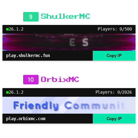
9
ShulkerMC
26.1.2
Players: 0/500
play.shulkermc.fun
Copy IP
10
OrbixMC
26.1.2
Players: 0/2026
play.orbixmc.com
Copy IP