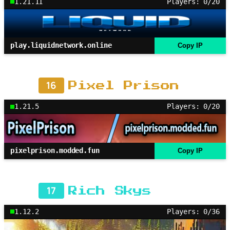
1.21.11
Players: 0/20
play.liquidnetwork.online
Copy IP
16
Pixel Prison
1.21.5
Players: 0/20
pixelprison.modded.fun
Copy IP
17
Rich Skys
1.12.2
Players: 0/36