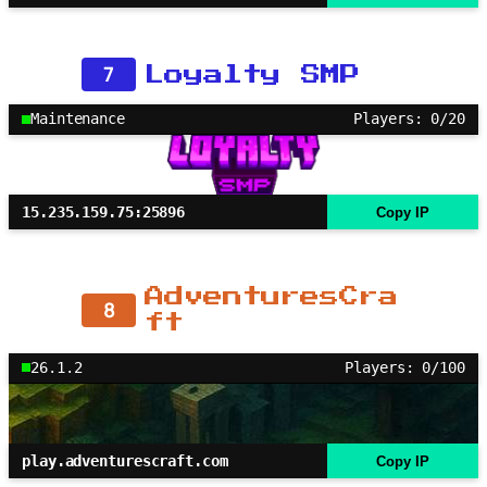
7
Loyalty SMP
Maintenance
Players: 0/20
15.235.159.75:25896
Copy IP
AdventuresCra
8
ft
26.1.2
Players: 0/100
play.adventurescraft.com
Copy IP