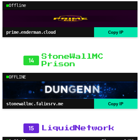
Offline
prime.enderman.cloud
Copy IP
StoneWallMC
14
Prison
OFFLINE
stonewallmc.falixsrv.me
Copy IP
15
LiquidNetwork