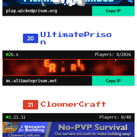
play.wickedprison.org
Copy IP
UltimatePriso
20
n
26.x
Players: 0/2026
mc.ultimateprison.net
Copy IP
21
ClownerCraft
1.21.11
Players: 0/48