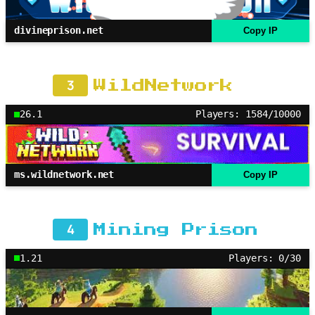
divineprison.net
Copy IP
3
WildNetwork
26.1
Players: 1584/10000
ms.wildnetwork.net
Copy IP
4
Mining Prison
1.21
Players: 0/30