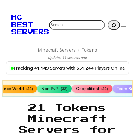
MC
Search
BEST
SERVERS
/
Minecraft Servers
Tokens
Updated 11 seconds ago
Tracking 41,149
Servers with
551,244
Players Online
ource World
Non PvP
Geopolitical
Team Bat
(38)
(32)
(32)
21 Tokens
Minecraft
Servers for