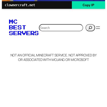
clownercraft.net
Copy IP
MC
Search
BEST
SERVERS
NOT AN OFFICIAL MINECRAFT SERVICE. NOT APPROVED BY
OR ASSOCIATED WITH MOJANG OR MICROSOFT