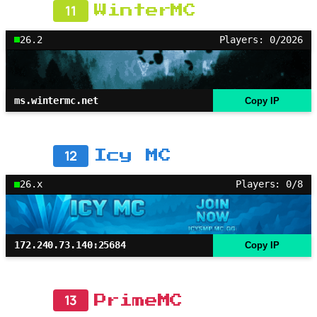
11
WinterMC
26.2
Players: 0/2026
ms.wintermc.net
Copy IP
12
Icy MC
26.x
Players: 0/8
172.240.73.140:25684
Copy IP
13
PrimeMC