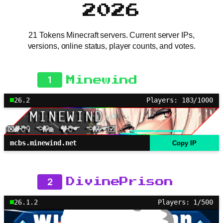
2026
21 Tokens Minecraft servers. Current server IPs,
versions, online status, player counts, and votes.
1
Minewind
26.2
Players: 183/1000
mcbs.minewind.net
Copy IP
2
DivinePrison
26.1.2
Players: 1/500