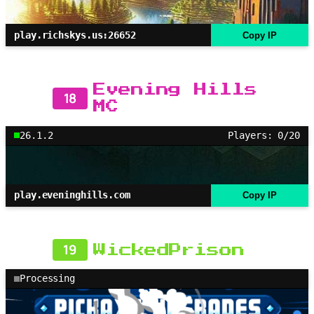
play.richskys.us:26652
Copy IP
Evening Hills
18
MC
26.1.2
Players: 0/20
play.eveninghills.com
Copy IP
19
WickedPrison
Processing