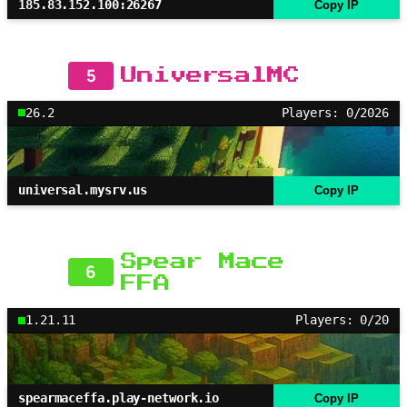
185.83.152.100:26267
Copy IP
5
UniversalMC
26.2
Players: 0/2026
universal.mysrv.us
Copy IP
Spear Mace
6
FFA
1.21.11
Players: 0/20
spearmaceffa.play-network.io
Copy IP