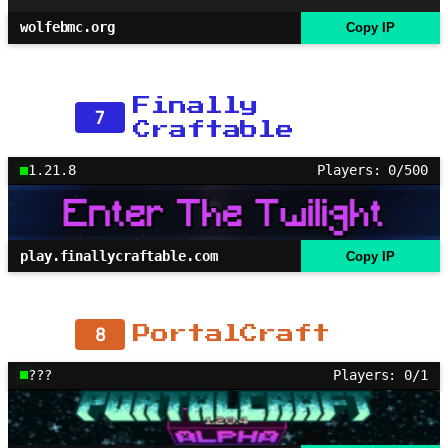
wolfebmc.org
Copy IP
Finally
7
Craftable
1.21.8
Players: 0/500
play.finallycraftable.com
Copy IP
8
PortalCraft
???
Players: 0/1