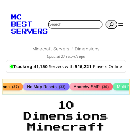
MC
Search
BEST
SERVERS
/
Minecraft Servers
Dimensions
Updated 27 seconds ago
Tracking 41,150
Servers with
516,221
Players Online
rison
No Map Resets
Anarchy SMP
Multi P
(37)
(33)
(30)
10
Dimensions
Minecraft