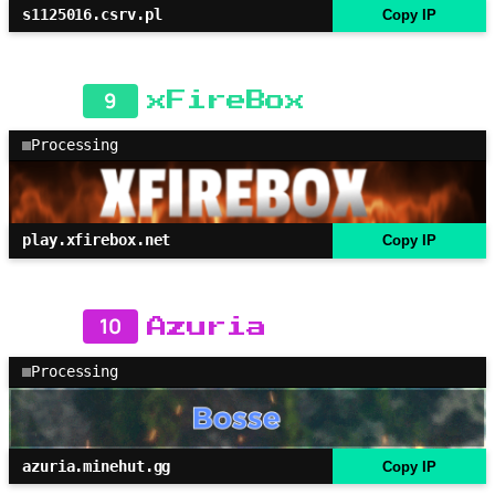
s1125016.csrv.pl
Copy IP
9
xFireBox
Processing
play.xfirebox.net
Copy IP
10
Azuria
Processing
azuria.minehut.gg
Copy IP