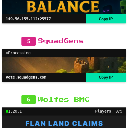
149.56.155.112:25577
Copy IP
5
SquadGens
Processing
vote.squadgens.com
Copy IP
6
Wolfes BMC
1.20.1
Players: 0/5