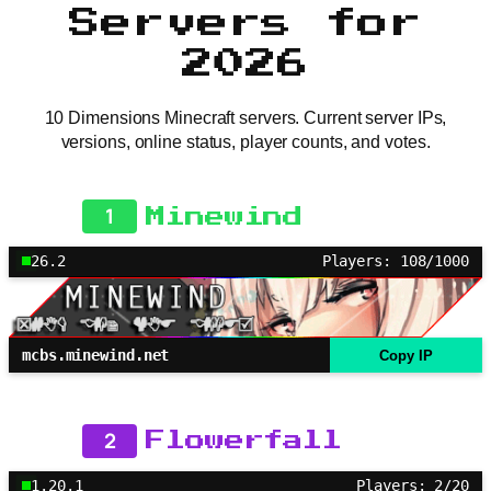
Servers for
2026
10 Dimensions Minecraft servers. Current server IPs,
versions, online status, player counts, and votes.
1
Minewind
26.2
Players: 108/1000
mcbs.minewind.net
Copy IP
2
Flowerfall
1.20.1
Players: 2/20