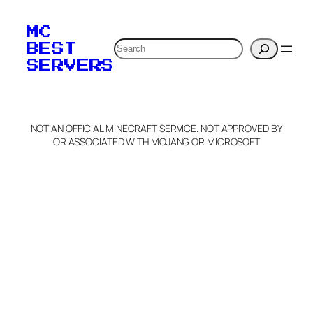
MC
Search
BEST
SERVERS
NOT AN OFFICIAL MINECRAFT SERVICE. NOT APPROVED BY
OR ASSOCIATED WITH MOJANG OR MICROSOFT