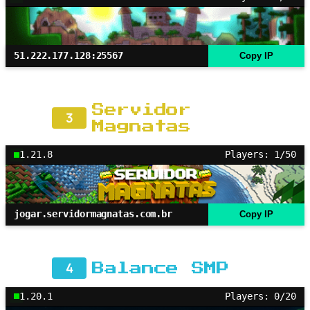
51.222.177.128:25567
Copy IP
Servidor
3
Magnatas
1.21.8
Players: 1/50
jogar.servidormagnatas.com.br
Copy IP
4
Balance SMP
1.20.1
Players: 0/20