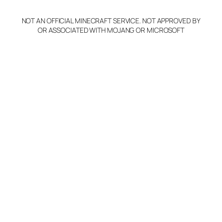
NOT AN OFFICIAL MINECRAFT SERVICE. NOT APPROVED BY
OR ASSOCIATED WITH MOJANG OR MICROSOFT