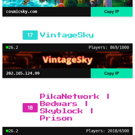
cosmicsky.com
Copy IP
17
VintageSky
26.2
Players: 869/1000
202.165.124.99
Copy IP
PikaNetwork |
Bedwars |
18
Skyblock |
Prison
26.2
Players: 2018/6500