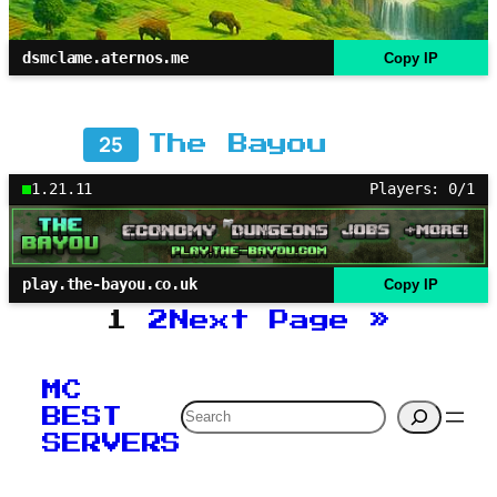
dsmclame.aternos.me
Copy IP
25
The Bayou
1.21.11
Players: 0/1
play.the-bayou.co.uk
Copy IP
1
2
Next Page
»
MC
Search
BEST
SERVERS