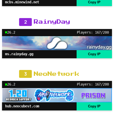
mcbs.minewind.net
Copy IP
2
RainyDay
26.2
Players: 167/200
ms.rainyday.gg
Copy IP
3
NeoNetwork
26.2
Players: 167/200
hub.neocubest.com
Copy IP