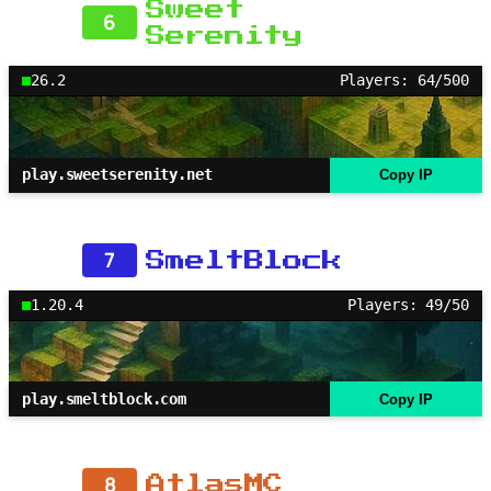
Sweet
6
Serenity
26.2
Players: 64/500
play.sweetserenity.net
Copy IP
7
SmeltBlock
1.20.4
Players: 49/50
play.smeltblock.com
Copy IP
8
AtlasMC