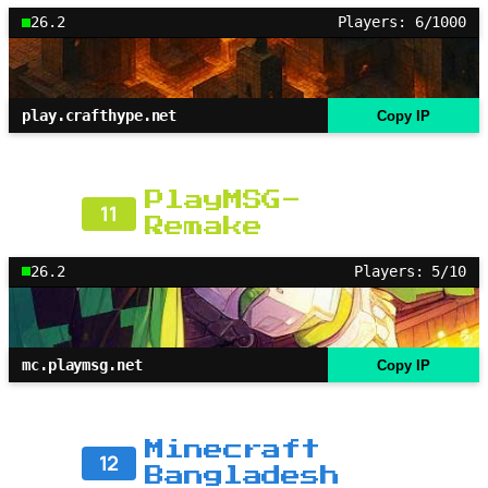
26.2
Players: 6/1000
play.crafthype.net
Copy IP
PlayMSG-
11
Remake
26.2
Players: 5/10
mc.playmsg.net
Copy IP
Minecraft
12
Bangladesh