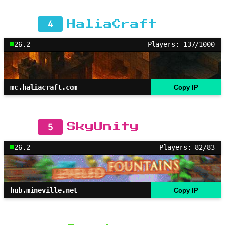
4
HaliaCraft
26.2
Players: 137/1000
mc.haliacraft.com
Copy IP
5
SkyUnity
26.2
Players: 82/83
hub.mineville.net
Copy IP