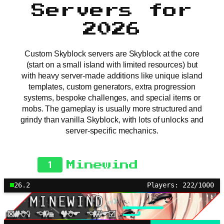
Servers for
2026
Custom Skyblock servers are Skyblock at the core
(start on a small island with limited resources) but
with heavy server-made additions like unique island
templates, custom generators, extra progression
systems, bespoke challenges, and special items or
mobs. The gameplay is usually more structured and
grindy than vanilla Skyblock, with lots of unlocks and
server-specific mechanics.
1
Minewind
26.2
Players: 222/1000