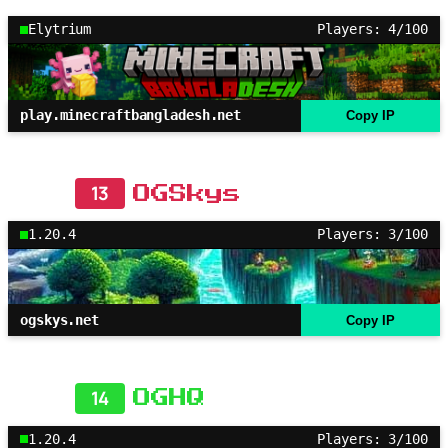
Elytrium
Players: 4/100
play.minecraftbangladesh.net
Copy IP
13
OGSkys
1.20.4
Players: 3/100
ogskys.net
Copy IP
14
OGHQ
1.20.4
Players: 3/100