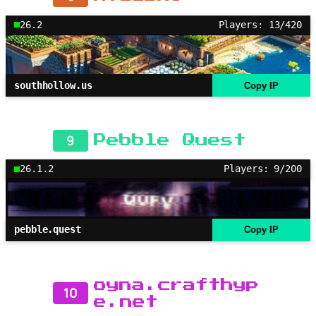
26.2
Players: 13/420
southhollow.us
Copy IP
9
Pebble Quest
26.1.2
Players: 9/200
pebble.quest
Copy IP
oyna.crafthyp
10
e.net