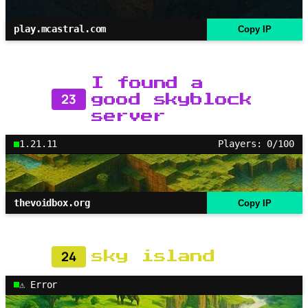
play.mcastral.com
Copy IP
I found a
23
good skyblock
server
1.21.11
Players: 0/100
thevoidbox.org
Copy IP
24
sky island
⚠ Error