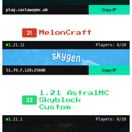
play.castawaymc.uk
Copy IP
21
MelonCraft
1.21.11
Players: 0/20
51.79.7.128:25608
Copy IP
1.21 AstralMC
22
Skyblock
Custom
1.21.1
Players: 0/20