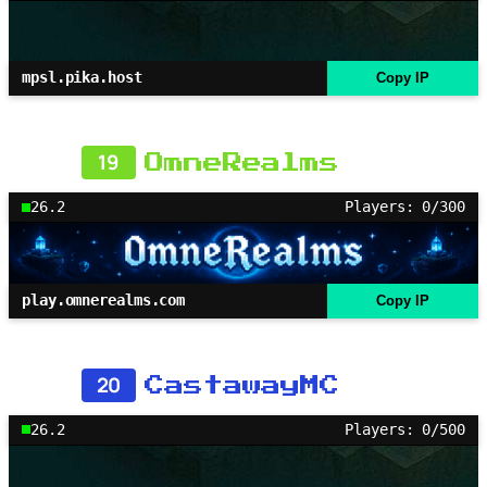
mpsl.pika.host
Copy IP
19
OmneRealms
26.2
Players: 0/300
play.omnerealms.com
Copy IP
20
CastawayMC
26.2
Players: 0/500