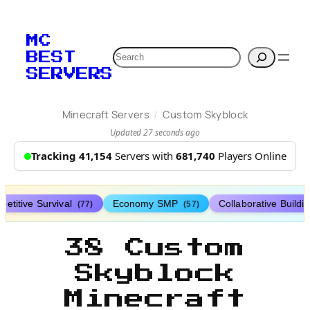
MC
Search
BEST
SERVERS
/
Minecraft Servers
Custom Skyblock
Updated 27 seconds ago
Tracking 41,154
Servers with
681,740
Players Online
etitive Survival
Economy SMP
Collaborative Buildi
(77)
(57)
38 Custom
Skyblock
Minecraft