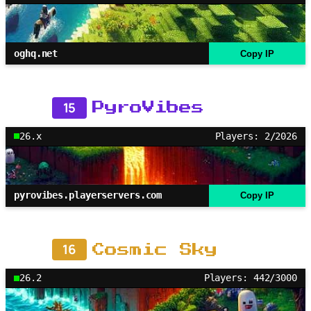
oghq.net
Copy IP
15
PyroVibes
26.x
Players: 2/2026
pyrovibes.playerservers.com
Copy IP
16
Cosmic Sky
26.2
Players: 442/3000