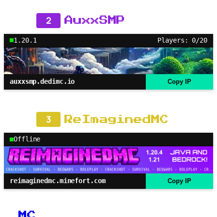
2
AuxxSMP
1.20.1
Players: 0/20
auxxsmp.dedimc.io
Copy IP
3
ReImaginedMC
Offline
reimaginedmc.minefort.com
Copy IP
MC