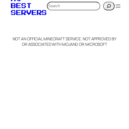
Search
BEST
SERVERS
NOT AN OFFICIAL MINECRAFT SERVICE. NOT APPROVED BY
OR ASSOCIATED WITH MOJANG OR MICROSOFT