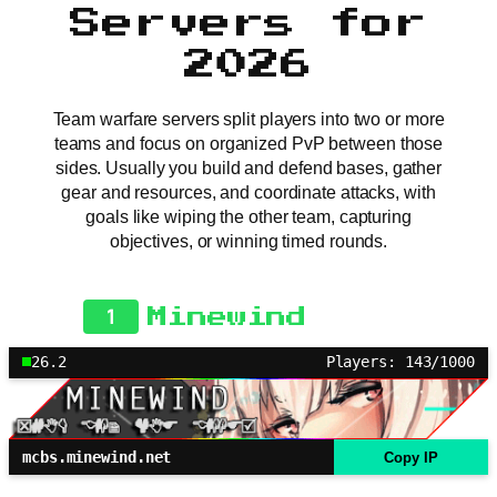
Servers for
2026
Team warfare servers split players into two or more
teams and focus on organized PvP between those
sides. Usually you build and defend bases, gather
gear and resources, and coordinate attacks, with
goals like wiping the other team, capturing
objectives, or winning timed rounds.
1
Minewind
26.2
Players: 143/1000
mcbs.minewind.net
Copy IP