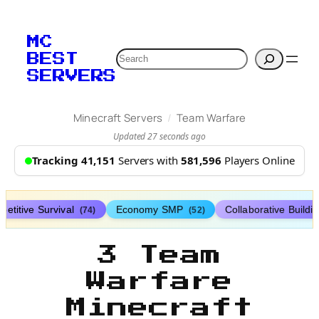
MC
Search
BEST
SERVERS
/
Minecraft Servers
Team Warfare
Updated 27 seconds ago
Tracking 41,151
Servers with
581,596
Players Online
etitive Survival
Economy SMP
Collaborative Buildi
(74)
(52)
3 Team
Warfare
Minecraft