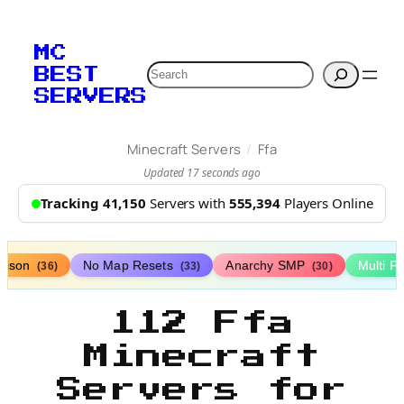
MC
Search
BEST
SERVERS
/
Minecraft Servers
Ffa
Updated 17 seconds ago
Tracking 41,150
Servers with
555,394
Players Online
rison
No Map Resets
Anarchy SMP
Multi P
(36)
(33)
(30)
112 Ffa
Minecraft
Servers for