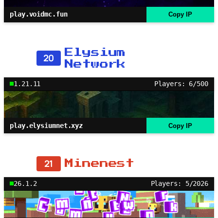
play.voidmc.fun
Copy IP
Elysium
20
Network
1.21.11
Players: 6/500
play.elysiumnet.xyz
Copy IP
21
Minenest
26.1.2
Players: 5/2026