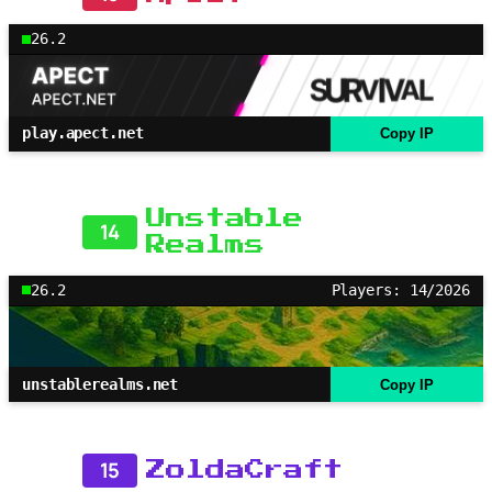
26.2
play.apect.net
Copy IP
Unstable
14
Realms
26.2
Players: 14/2026
unstablerealms.net
Copy IP
15
ZoldaCraft