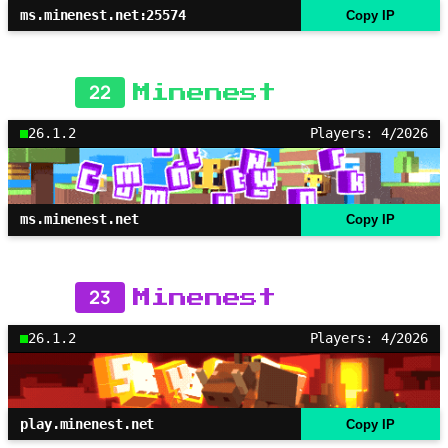
ms.minenest.net:25574
Copy IP
22
Minenest
26.1.2
Players: 4/2026
ms.minenest.net
Copy IP
23
Minenest
26.1.2
Players: 4/2026
play.minenest.net
Copy IP