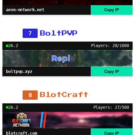
aeon-network.net
Copy IP
7
BoltPVP
26.2
Players: 28/1000
boltpvp.xyz
Copy IP
8
BlotCraft
26.2
Players: 27/500
blotcraft.com
Copy IP