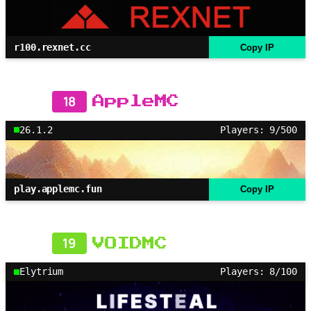
r100.rexnet.cc
Copy IP
18
AppleMC
26.1.2
Players: 9/500
play.applemc.fun
Copy IP
19
VOIDMC
Elytrium
Players: 8/100