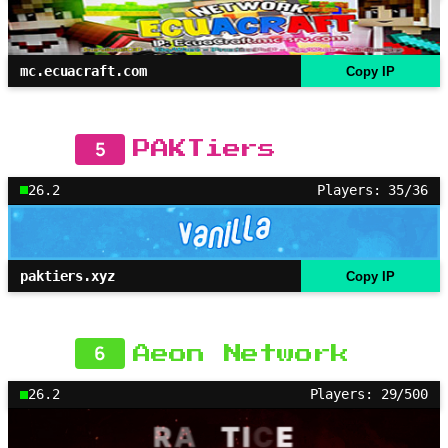
mc.ecuacraft.com
Copy IP
5
PAKTiers
26.2
Players: 35/36
paktiers.xyz
Copy IP
6
Aeon Network
26.2
Players: 29/500