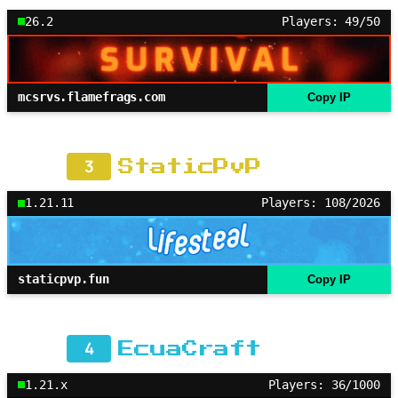
26.2
Players: 49/50
mcsrvs.flamefrags.com
Copy IP
3
StaticPvP
1.21.11
Players: 108/2026
staticpvp.fun
Copy IP
4
EcuaCraft
1.21.x
Players: 36/1000