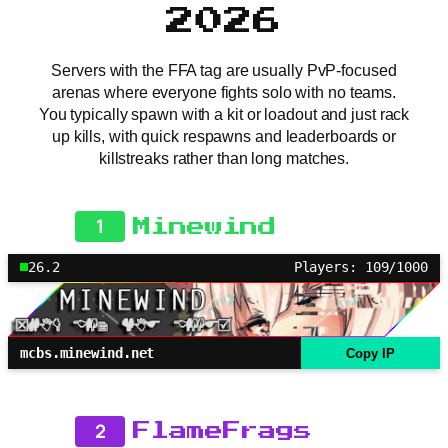
2026
Servers with the FFA tag are usually PvP-focused
arenas where everyone fights solo with no teams.
You typically spawn with a kit or loadout and just rack
up kills, with quick respawns and leaderboards or
killstreaks rather than long matches.
1
Minewind
26.2
Players: 109/1000
mcbs.minewind.net
Copy IP
2
FlameFrags