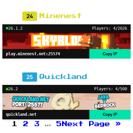
24
Minenest
26.1.2
Players: 4/2026
play.minenest.net:25574
Copy IP
25
Quickland
26.2
Players: 4/500
quickland.net
Copy IP
1
2
3
…
5
Next Page
»