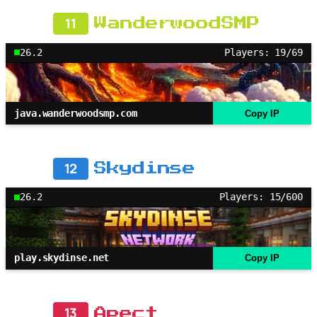
11
WanderwoodSMP
26.2
Players: 19/69
java.wanderwoodsmp.com
Copy IP
12
Skydinse
26.2
Players: 15/600
play.skydinse.net
Copy IP
13
Apect