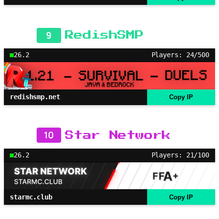
9
RedishSMP
26.2
Players: 24/500
redishsmp.net
Copy IP
10
Star Network
26.2
Players: 21/100
starmc.club
Copy IP