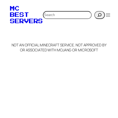
MC
Search
BEST
SERVERS
NOT AN OFFICIAL MINECRAFT SERVICE. NOT APPROVED BY
OR ASSOCIATED WITH MOJANG OR MICROSOFT