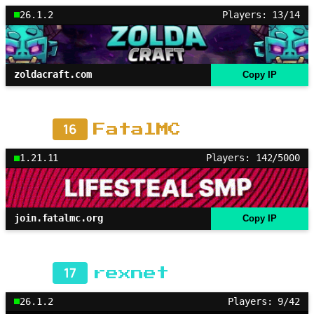
26.1.2
Players: 13/14
zoldacraft.com
Copy IP
16
FatalMC
1.21.11
Players: 142/5000
join.fatalmc.org
Copy IP
17
rexnet
26.1.2
Players: 9/42