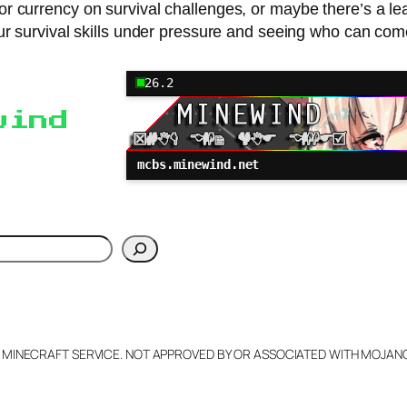
or currency on survival challenges, or maybe there’s a l
your survival skills under pressure and seeing who can co
26.2
wind
mcbs.minewind.net
h
L MINECRAFT SERVICE. NOT APPROVED BY OR ASSOCIATED WITH MOJA