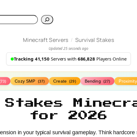
h
/
Minecraft Servers
Survival Stakes
Updated 25 seconds ago
Tracking 41,150
Servers with
686,828
Players Online
Cozy SMP
Create
Bending
Proximit
(73)
(37)
(29)
(27)
 Stakes Minecr
for 2026
 tension in your typical survival gameplay. Think hardcore 