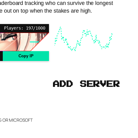
eaderboard tracking who can survive the longest
me out on top when the stakes are high.
Players: 197/1000
Copy IP
ADD SERVER
NG OR MICROSOFT