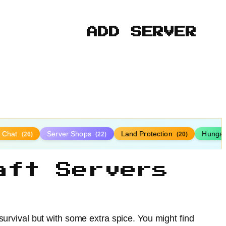
ADD SERVER
y Chat
Server Shops
Land Protection
Hunga
(26)
(22)
(20)
aft Servers
survival but with some extra spice. You might find