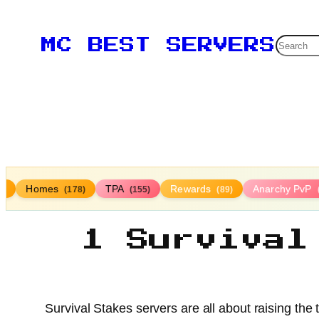
Searc
MC BEST SERVERS
Homes
TPA
Rewards
Anarchy PvP
4)
(178)
(155)
(89)
1 Survival
Survival Stakes servers are all about raising the