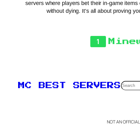
servers where players bet their in-game items 
without dying. It’s all about proving 
1
Mine
Searc
MC BEST SERVERS
NOT AN OFFICIA