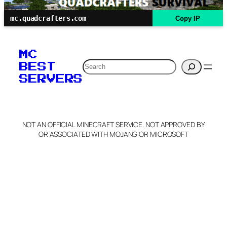
mc.quadcrafters.com
Copy IP
MC
Search
BEST
SERVERS
NOT AN OFFICIAL MINECRAFT SERVICE. NOT APPROVED BY
OR ASSOCIATED WITH MOJANG OR MICROSOFT