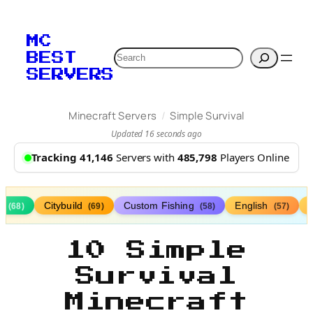
MC
Search
BEST
SERVERS
/
Minecraft Servers
Simple Survival
Updated 16 seconds ago
Tracking 41,146
Servers with
485,798
Players Online
s
Citybuild
Custom Fishing
English
(68)
(69)
(58)
(57)
10 Simple
Survival
Minecraft