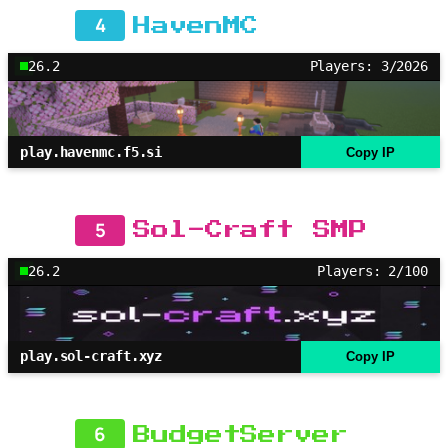
4
HavenMC
26.2
Players: 3/2026
play.havenmc.f5.si
Copy IP
5
Sol-Craft SMP
26.2
Players: 2/100
play.sol-craft.xyz
Copy IP
6
BudgetServer