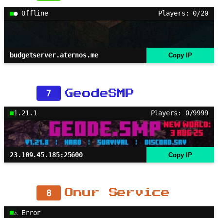
● Offline
Players: 0/20
budgetserver.aternos.me
Copy IP
7
GeodeSMP
1.21.1
Players: 0/9999
23.109.45.185:25600
Copy IP
8
Onur Service
⚠ Error