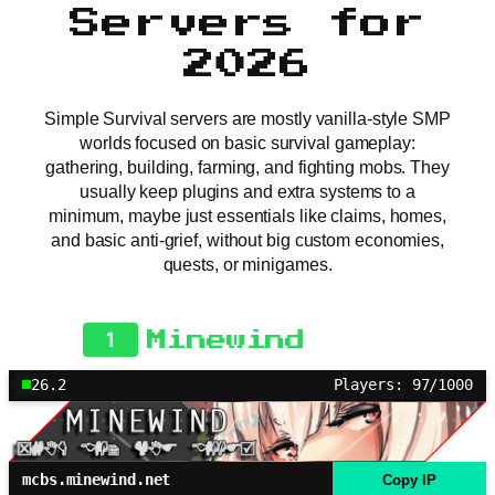
Servers for
2026
Simple Survival servers are mostly vanilla-style SMP
worlds focused on basic survival gameplay:
gathering, building, farming, and fighting mobs. They
usually keep plugins and extra systems to a
minimum, maybe just essentials like claims, homes,
and basic anti-grief, without big custom economies,
quests, or minigames.
1
Minewind
26.2
Players: 97/1000
mcbs.minewind.net
Copy IP