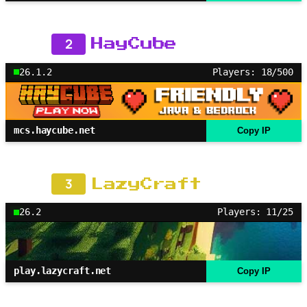
2
HayCube
26.1.2
Players: 18/500
mcs.haycube.net
Copy IP
3
LazyCraft
26.2
Players: 11/25
play.lazycraft.net
Copy IP