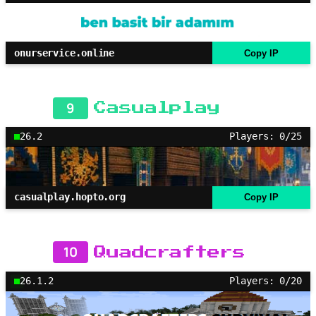
onurservice.online
Copy IP
9
Casualplay
26.2
Players: 0/25
casualplay.hopto.org
Copy IP
10
Quadcrafters
26.1.2
Players: 0/20