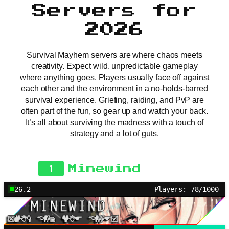
Servers for
2026
Survival Mayhem servers are where chaos meets
creativity. Expect wild, unpredictable gameplay
where anything goes. Players usually face off against
each other and the environment in a no-holds-barred
survival experience. Griefing, raiding, and PvP are
often part of the fun, so gear up and watch your back.
It’s all about surviving the madness with a touch of
strategy and a lot of guts.
1
Minewind
26.2
Players: 78/1000