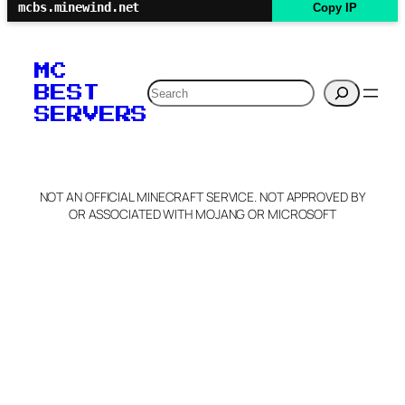
mcbs.minewind.net
Copy IP
MC
Search
BEST
SERVERS
NOT AN OFFICIAL MINECRAFT SERVICE. NOT APPROVED BY
OR ASSOCIATED WITH MOJANG OR MICROSOFT