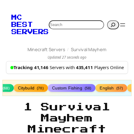
MC
Search
BEST
SERVERS
/
Minecraft Servers
Survival Mayhem
Updated 27 seconds ago
Tracking 41,146
Servers with
435,411
Players Online
s
Citybuild
Custom Fishing
English
(68)
(70)
(58)
(57)
1 Survival
Mayhem
Minecraft