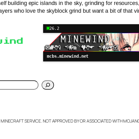
self building epic islands in the sky, grinding for resour
ayers who love the skyblock grind but want a bit of that vi
26.2
wind
mcbs.minewind.net
h
L MINECRAFT SERVICE. NOT APPROVED BY OR ASSOCIATED WITH MOJA