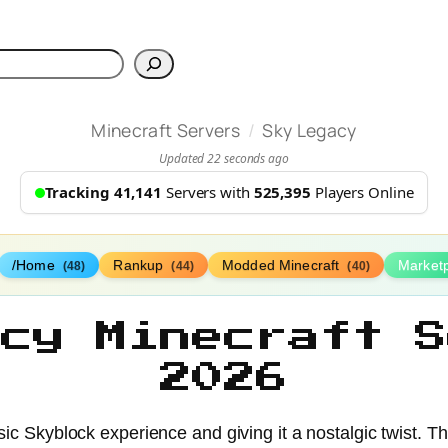
h
/
Minecraft Servers
Sky Legacy
Updated 22 seconds ago
Tracking 41,141
Servers with
525,395
Players Online
/Home
Rankup
Modded Minecraft
Market
(48)
(44)
(40)
acy Minecraft S
2026
sic Skyblock experience and giving it a nostalgic twist. T