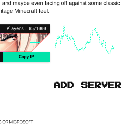
ces, and maybe even facing off against some classic
ntage Minecraft feel.
Players: 85/1000
Copy IP
ADD SERVER
NG OR MICROSOFT