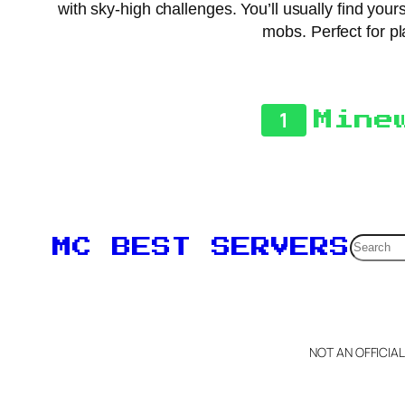
with sky-high challenges. You’ll usually find your
mobs. Perfect for pl
1
Mine
Searc
MC BEST SERVERS
NOT AN OFFICIA