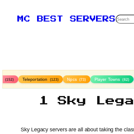
Searc
MC BEST SERVERS
ds
Teleportation
Npcs
Player Towns
(152)
(123)
(73)
(62)
1 Sky Leg
Sky Legacy servers are all about taking the clas