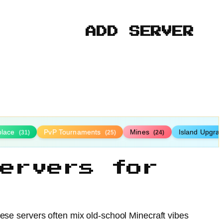
ADD SERVER
place
PvP Tournaments
Mines
Island Upgra
(31)
(25)
(24)
ervers for
hese servers often mix old-school Minecraft vibes