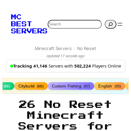
MC
Search
BEST
SERVERS
/
Minecraft Servers
No Reset
Updated 17 seconds ago
Tracking 41,146
Servers with
502,224
Players Online
s
Citybuild
Custom Fishing
English
(68)
(68)
(57)
(55)
26 No Reset
Minecraft
Servers for