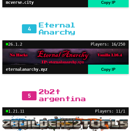
mcverse.city
Copy IP
Eternal
4
Anarchy
26.1.2
Players: 16/250
eternalanarchy.xyz
Copy IP
2b2t
5
argentina
1.21.11
Players: 11/1