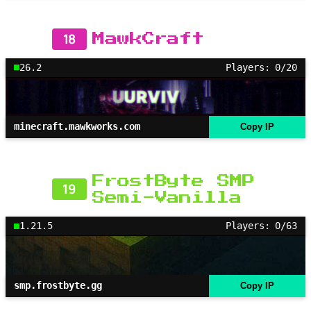
18
MawkCraft
26.2
Players: 0/20
minecraft.mawkworks.com
Copy IP
FrostByte SMP
19
Semi-Vanilla
1.21.5
Players: 0/63
smp.frostbyte.gg
Copy IP