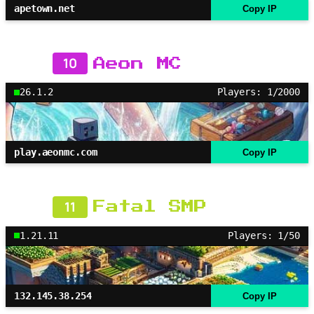
apetown.net
Copy IP
10
Aeon MC
26.1.2
Players: 1/2000
play.aeonmc.com
Copy IP
11
Fatal SMP
1.21.11
Players: 1/50
132.145.38.254
Copy IP