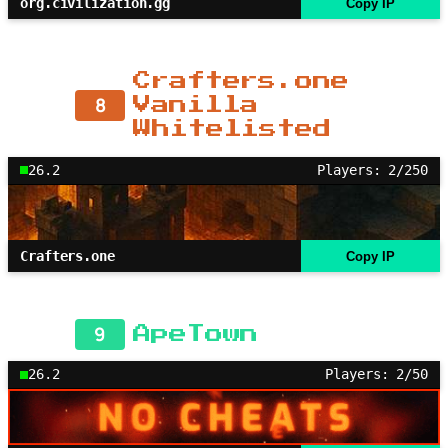
org.civilization.gg
Copy IP
Crafters.one
8
Vanilla
Whitelisted
26.2
Players: 2/250
Crafters.one
Copy IP
9
ApeTown
26.2
Players: 2/50