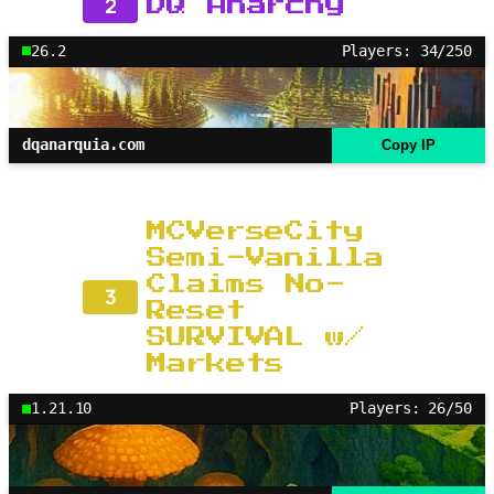
2
DQ Anarchy
26.2
Players: 34/250
dqanarquia.com
Copy IP
MCVerseCity
Semi-Vanilla
Claims No-
3
Reset
SURVIVAL w/
Markets
1.21.10
Players: 26/50