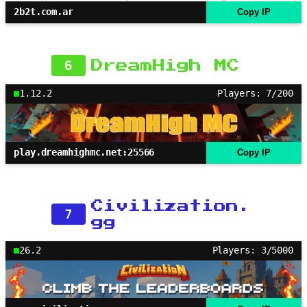
2b2t.com.ar
Copy IP
6
DreamHigh MC
1.12.2
Players: 7/200
play.dreamhighmc.net:25566
Copy IP
Civilization.
7
gg
26.2
Players: 3/5000