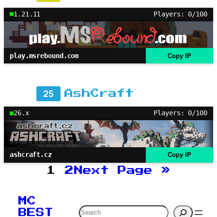
1.21.11
Players: 0/100
play.msrebound.com
Copy IP
25
AshCraft
26.x
Players: 0/100
ashcraft.cz
Copy IP
1
2
Next Page
»
MC
Search
BEST