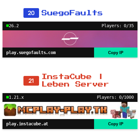
20
SuegoFaults
26.2
Players: 0/35
play.suegofaults.com
Copy IP
InstaCube |
21
Leben Server
1.21.x
Players: 0/1000
play.instacube.at
Copy IP