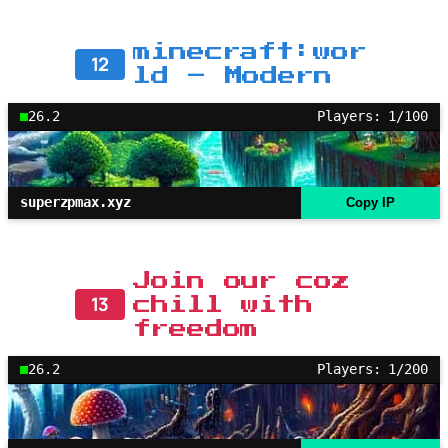
minecraft:wor
12
ld – Modern
26.2
Players: 1/100
superzpmax.xyz
Copy IP
Join our coz
13
chill with
freedom
26.2
Players: 1/200