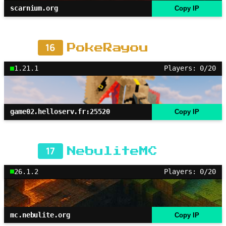
scarnium.org
Copy IP
16
PokeRayou
1.21.1
Players: 0/20
game02.helloserv.fr:25520
Copy IP
17
NebuliteMC
26.1.2
Players: 0/20
mc.nebulite.org
Copy IP