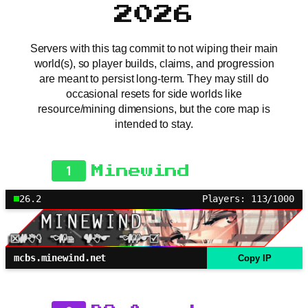
2026
Servers with this tag commit to not wiping their main
world(s), so player builds, claims, and progression
are meant to persist long-term. They may still do
occasional resets for side worlds like
resource/mining dimensions, but the core map is
intended to stay.
1
Minewind
26.2
Players: 113/1000
mcbs.minewind.net
Copy IP