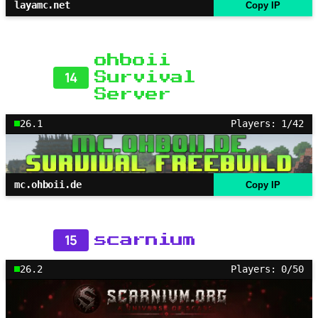
layamc.net
Copy IP
ohboii
14
Survival
Server
26.1
Players: 1/42
mc.ohboii.de
Copy IP
15
scarnium
26.2
Players: 0/50