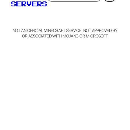
SERVERS
NOT AN OFFICIAL MINECRAFT SERVICE. NOT APPROVED BY
OR ASSOCIATED WITH MOJANG OR MICROSOFT