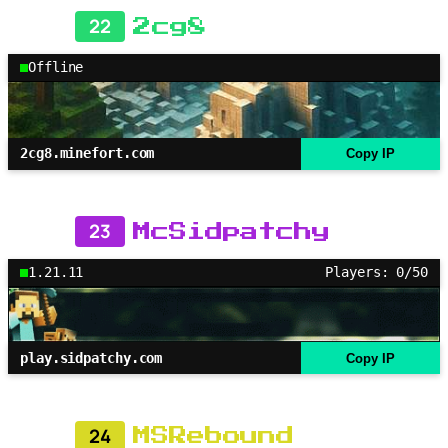
22
2cg8
Offline
2cg8.minefort.com
Copy IP
23
McSidpatchy
1.21.11
Players: 0/50
play.sidpatchy.com
Copy IP
24
MSRebound