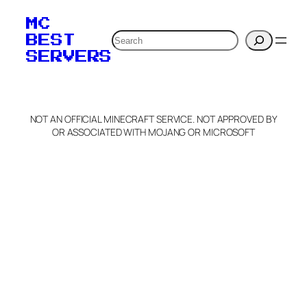
MC
Search
BEST
SERVERS
NOT AN OFFICIAL MINECRAFT SERVICE. NOT APPROVED BY
OR ASSOCIATED WITH MOJANG OR MICROSOFT