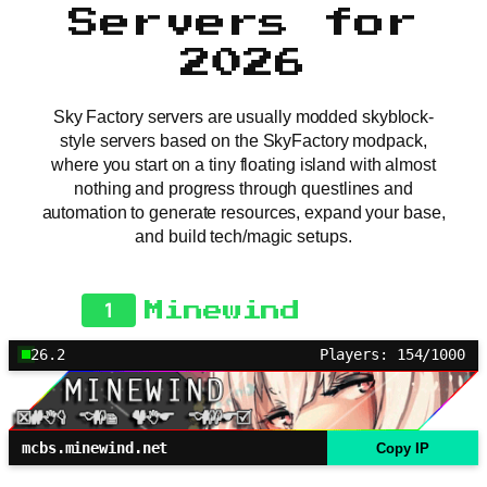
Servers for
2026
Sky Factory servers are usually modded skyblock-
style servers based on the SkyFactory modpack,
where you start on a tiny floating island with almost
nothing and progress through questlines and
automation to generate resources, expand your base,
and build tech/magic setups.
1
Minewind
26.2
Players: 154/1000
mcbs.minewind.net
Copy IP