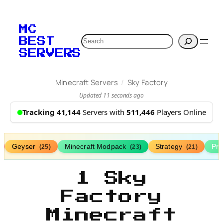
MC
Search
BEST
SERVERS
/
Minecraft Servers
Sky Factory
Updated 11 seconds ago
Tracking 41,144
Servers with
511,446
Players Online
Geyser
Minecraft Modpack
Strategy
Pr
(25)
(23)
(21)
1 Sky
Factory
Minecraft