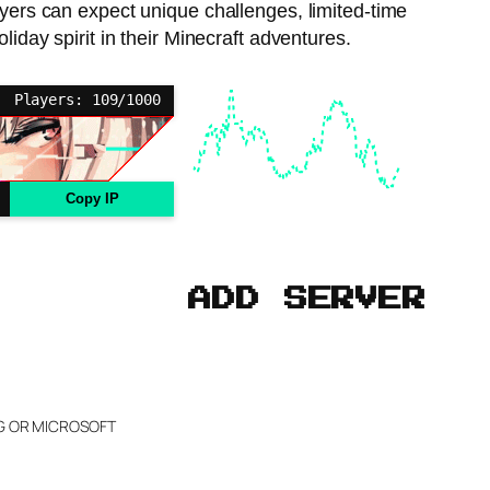
ayers can expect unique challenges, limited-time
liday spirit in their Minecraft adventures.
Players: 109/1000
Copy IP
ADD SERVER
NG OR MICROSOFT