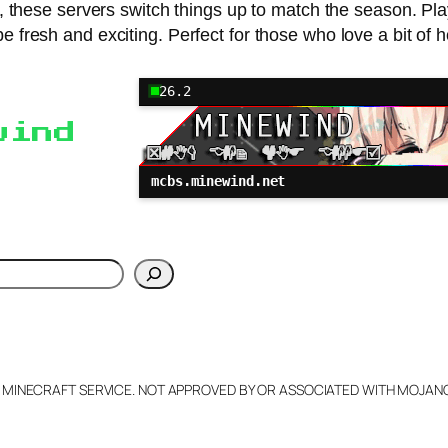
al, these servers switch things up to match the season. Pl
be fresh and exciting. Perfect for those who love a bit of ho
26.2
wind
mcbs.minewind.net
h
L MINECRAFT SERVICE. NOT APPROVED BY OR ASSOCIATED WITH MOJA