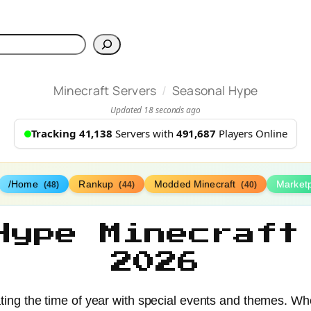
h
/
Minecraft Servers
Seasonal Hype
Updated 18 seconds ago
Tracking 41,138
Servers with
491,687
Players Online
/Home
Rankup
Modded Minecraft
Market
(48)
(44)
(40)
Hype Minecraft
2026
ting the time of year with special events and themes. Whe