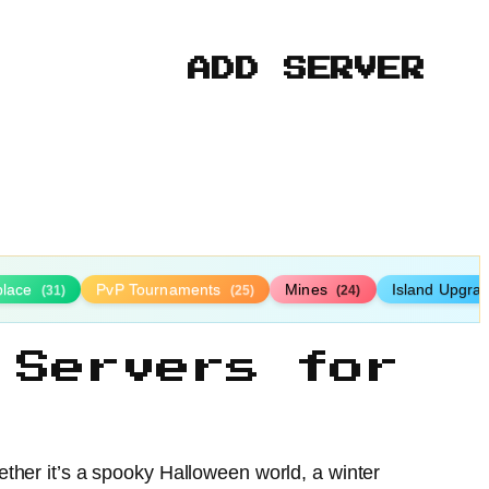
ADD SERVER
place
PvP Tournaments
Mines
Island Upgra
(31)
(25)
(24)
 Servers for
ther it’s a spooky Halloween world, a winter