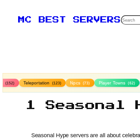
Searc
MC BEST SERVERS
ds
Teleportation
Npcs
Player Towns
(152)
(123)
(73)
(62)
1 Seasonal 
Seasonal Hype servers are all about celebra