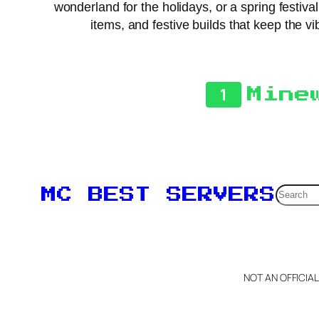
wonderland for the holidays, or a spring festiv
items, and festive builds that keep the vi
1
Mine
Searc
MC BEST SERVERS
NOT AN OFFICIA