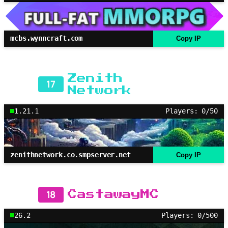
mcbs.wynncraft.com
Copy IP
Zenith
17
Network
1.21.1
Players: 0/50
zenithnetwork.co.smpserver.net
Copy IP
18
CastawayMC
26.2
Players: 0/500