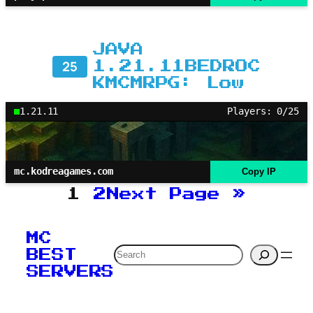
JAVA
25
1.21.11BEDROC
KMCMRPG: Low
1.21.11
Players: 0/25
mc.kodreagames.com
Copy IP
1
2
Next Page
»
MC
Search
BEST
SERVERS