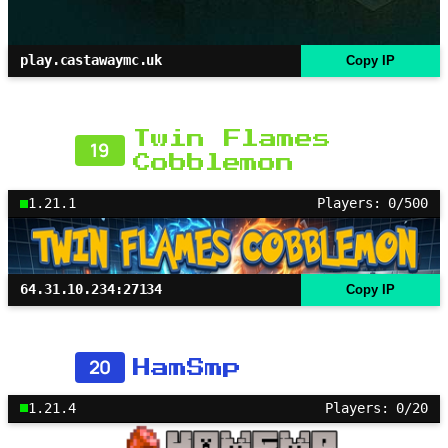
play.castawaymc.uk
Copy IP
Twin Flames
19
Cobblemon
1.21.1
Players: 0/500
64.31.10.234:27134
Copy IP
20
HamSmp
1.21.4
Players: 0/20