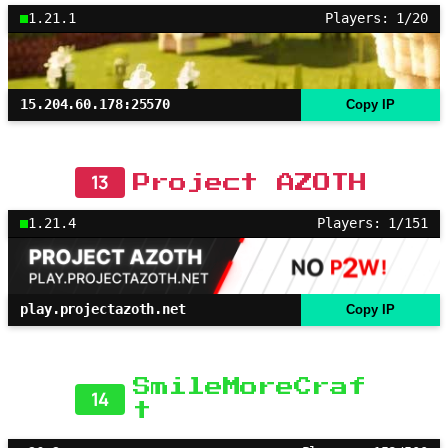
1.21.1
Players: 1/20
15.204.60.178:25570
Copy IP
13
Project AZOTH
1.21.4
Players: 1/151
play.projectazoth.net
Copy IP
SmileMoreCraf
14
t