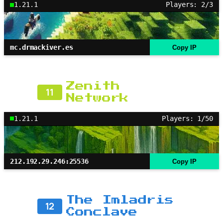
1.21.1
Players: 2/3
mc.drmackiver.es
Copy IP
Zenith
11
Network
1.21.1
Players: 1/50
212.192.29.246:25536
Copy IP
The Imladris
12
Conclave