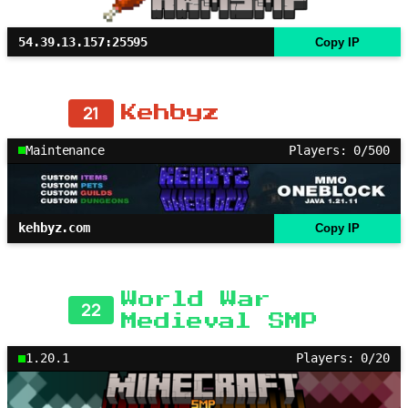
54.39.13.157:25595
Copy IP
21
Kehbyz
Maintenance
Players: 0/500
kehbyz.com
Copy IP
World War
22
Medieval SMP
1.20.1
Players: 0/20