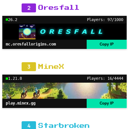
2
Oresfall
26.2
Players: 97/1000
mc.oresfallorigins.com
Copy IP
3
MineX
1.21.8
Players: 16/4444
play.minex.gg
Copy IP
4
Starbroken