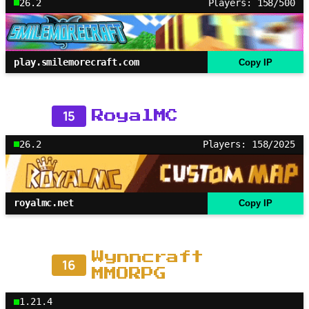
26.2
Players: 158/500
play.smilemorecraft.com
Copy IP
15
RoyalMC
26.2
Players: 158/2025
royalmc.net
Copy IP
Wynncraft
16
MMORPG
1.21.4