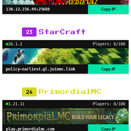
130.12.156.44:25688
Copy IP
23
StarCraft
26.1.2
Players: 0/100
policy-earliest.gl.joinmc.link
Copy IP
24
PrimordialMC
1.21.11
Players: 0/100
play.primordialmc.com
Copy IP