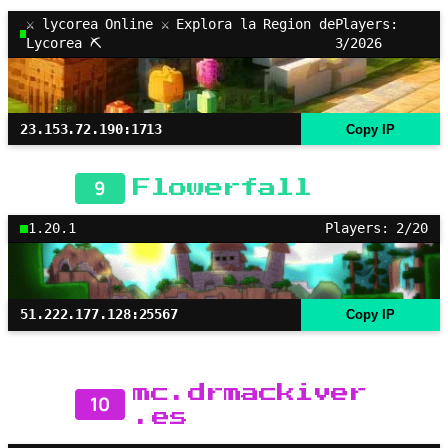
⚔ lycorea Online ⚔ Explora la Region de
Players:
Lycorea ⛏
3/2026
23.153.72.190:1713
Copy IP
9
Flowerfall
1.20.1
Players: 2/20
51.222.177.128:25567
Copy IP
mc.drmackiver
10
.es