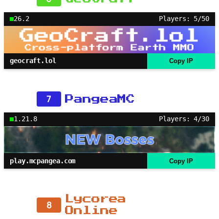
26.2
Players: 5/50
geocraft.lol
Copy IP
7
PangeaMC
1.21.8
Players: 4/30
play.mcpangea.com
Copy IP
Lycorea
8
Online