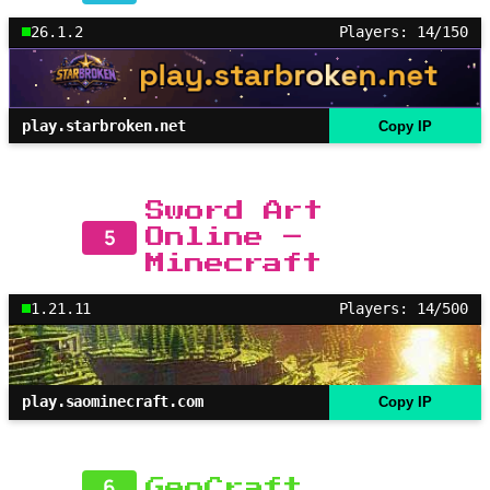
26.1.2
Players: 14/150
play.starbroken.net
Copy IP
Sword Art
5
Online –
Minecraft
1.21.11
Players: 14/500
play.saominecraft.com
Copy IP
6
GeoCraft