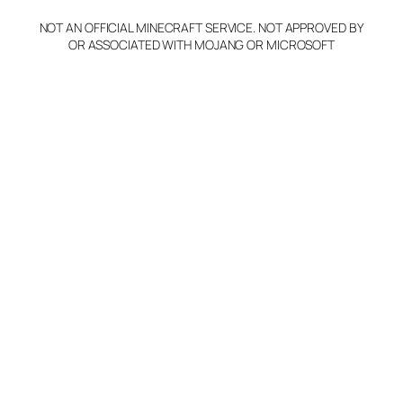
NOT AN OFFICIAL MINECRAFT SERVICE. NOT APPROVED BY
OR ASSOCIATED WITH MOJANG OR MICROSOFT