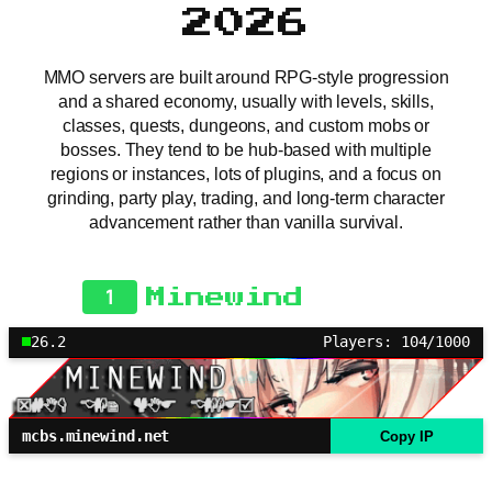
2026
MMO servers are built around RPG-style progression
and a shared economy, usually with levels, skills,
classes, quests, dungeons, and custom mobs or
bosses. They tend to be hub-based with multiple
regions or instances, lots of plugins, and a focus on
grinding, party play, trading, and long-term character
advancement rather than vanilla survival.
1
Minewind
26.2
Players: 104/1000
mcbs.minewind.net
Copy IP