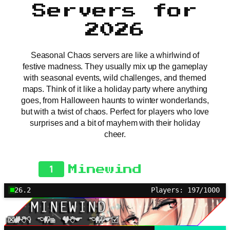
Servers for
2026
Seasonal Chaos servers are like a whirlwind of
festive madness. They usually mix up the gameplay
with seasonal events, wild challenges, and themed
maps. Think of it like a holiday party where anything
goes, from Halloween haunts to winter wonderlands,
but with a twist of chaos. Perfect for players who love
surprises and a bit of mayhem with their holiday
cheer.
1
Minewind
26.2
Players: 197/1000