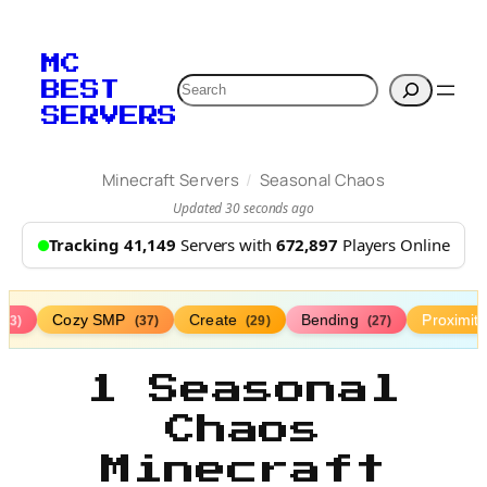
MC
Search
BEST
SERVERS
/
Minecraft Servers
Seasonal Chaos
Updated 30 seconds ago
Tracking 41,149
Servers with
672,897
Players Online
Cozy SMP
Create
Bending
Proximit
(73)
(37)
(29)
(27)
1 Seasonal
Chaos
Minecraft