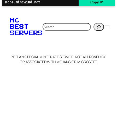
mcbs.minewind.net
Copy IP
MC
Search
BEST
SERVERS
NOT AN OFFICIAL MINECRAFT SERVICE. NOT APPROVED BY
OR ASSOCIATED WITH MOJANG OR MICROSOFT