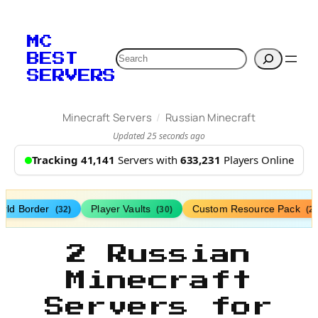
MC
Search
BEST
SERVERS
/
Minecraft Servers
Russian Minecraft
Updated 25 seconds ago
Tracking 41,141
Servers with
633,231
Players Online
rld Border
Player Vaults
Custom Resource Pack
(32)
(30)
(27
2 Russian
Minecraft
Servers for