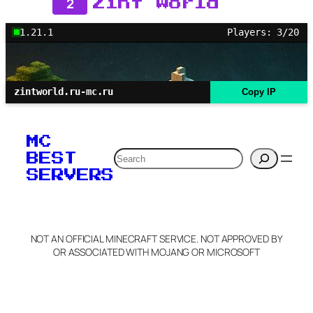
2
Zint World
1.21.1
Players: 3/20
zintworld.ru-mc.ru
Copy IP
MC
Search
BEST
SERVERS
NOT AN OFFICIAL MINECRAFT SERVICE. NOT APPROVED BY
OR ASSOCIATED WITH MOJANG OR MICROSOFT