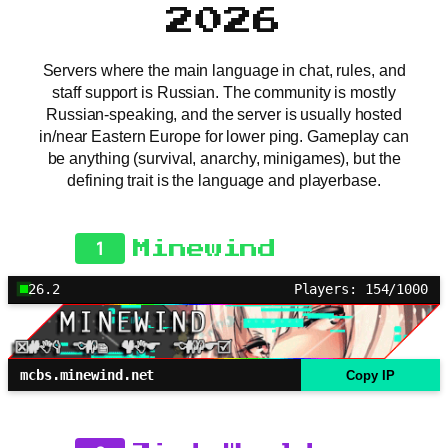
2026
Servers where the main language in chat, rules, and
staff support is Russian. The community is mostly
Russian-speaking, and the server is usually hosted
in/near Eastern Europe for lower ping. Gameplay can
be anything (survival, anarchy, minigames), but the
defining trait is the language and playerbase.
1
Minewind
26.2
Players: 154/1000
mcbs.minewind.net
Copy IP