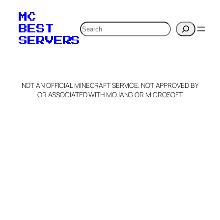
MC
Search
BEST
SERVERS
NOT AN OFFICIAL MINECRAFT SERVICE. NOT APPROVED BY
OR ASSOCIATED WITH MOJANG OR MICROSOFT