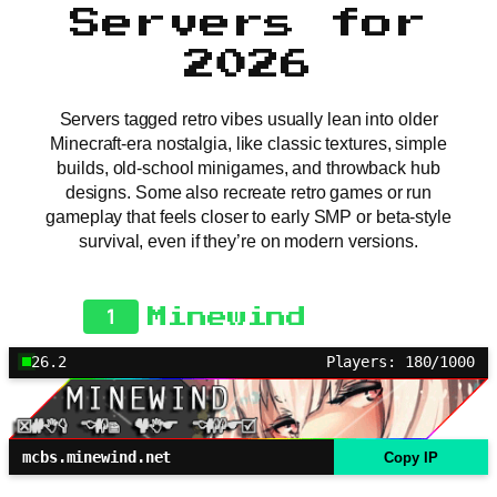
Servers for
2026
Servers tagged retro vibes usually lean into older
Minecraft-era nostalgia, like classic textures, simple
builds, old-school minigames, and throwback hub
designs. Some also recreate retro games or run
gameplay that feels closer to early SMP or beta-style
survival, even if they’re on modern versions.
1
Minewind
26.2
Players: 180/1000
mcbs.minewind.net
Copy IP