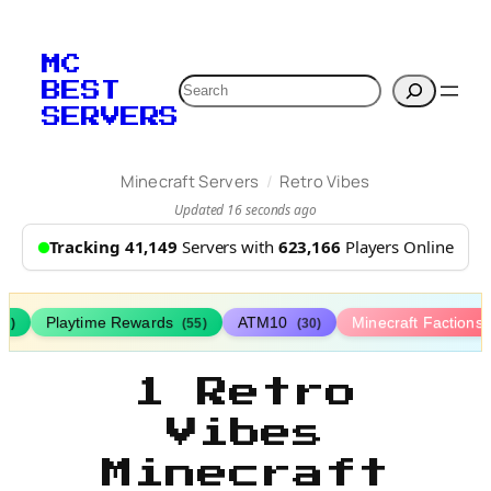
MC
Search
BEST
SERVERS
/
Minecraft Servers
Retro Vibes
Updated 16 seconds ago
Tracking 41,149
Servers with
623,166
Players Online
Playtime Rewards
ATM10
Minecraft Factions
67)
(55)
(30)
1 Retro
Vibes
Minecraft