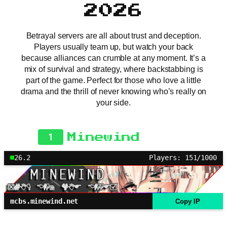
2026
Betrayal servers are all about trust and deception.
Players usually team up, but watch your back
because alliances can crumble at any moment. It’s a
mix of survival and strategy, where backstabbing is
part of the game. Perfect for those who love a little
drama and the thrill of never knowing who’s really on
your side.
1
Minewind
26.2
Players: 151/1000
mcbs.minewind.net
Copy IP