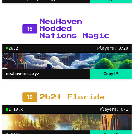
NewHaven
15
Modded
Nations Magic
26.2
Players: 0/20
newhavenmc.xyz
Copy IP
16
2b2t Florida
1.19.x
Players: 0/1