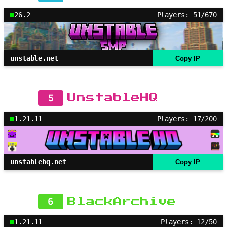
26.2
Players: 51/670
unstable.net
Copy IP
5
UnstableHQ
1.21.11
Players: 17/200
unstablehq.net
Copy IP
6
BlackArchive
1.21.11
Players: 12/50