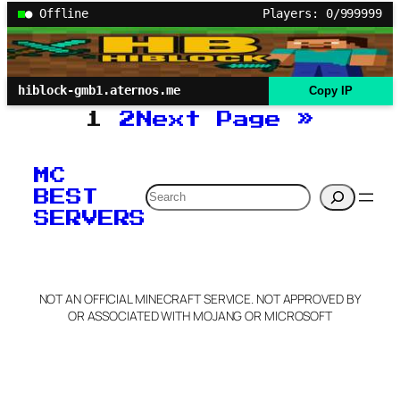
● Offline
Players: 0/999999
hiblock-gmb1.aternos.me
Copy IP
1
2
Next Page
»
MC
Search
BEST
SERVERS
NOT AN OFFICIAL MINECRAFT SERVICE. NOT APPROVED BY
OR ASSOCIATED WITH MOJANG OR MICROSOFT