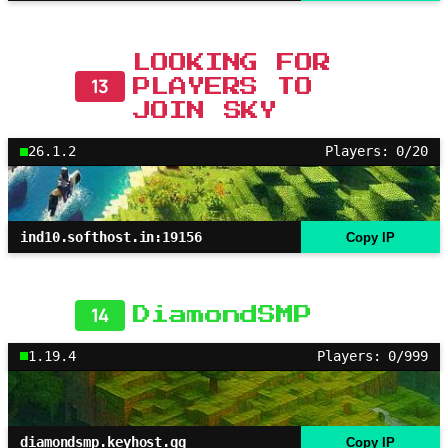
LOOKING FOR
13
PLAYERS TO
JOIN SKY
26.1.2
Players: 0/20
ind10.softhost.in:19156
Copy IP
14
DiamondSMP
1.19.4
Players: 0/999
diamondsmp.keyhost.gg
Copy IP