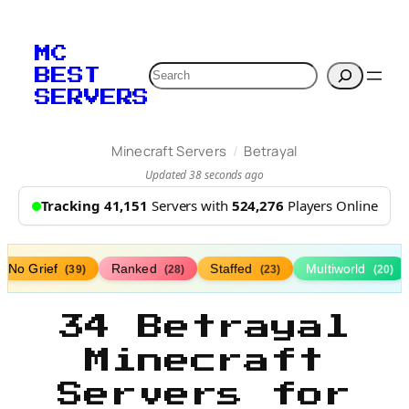
MC
Search
BEST
SERVERS
/
Minecraft Servers
Betrayal
Updated 38 seconds ago
Tracking 41,151
Servers with
524,276
Players Online
No Grief
Ranked
Staffed
Multiworld
(39)
(28)
(23)
(20)
34 Betrayal
Minecraft
Servers for