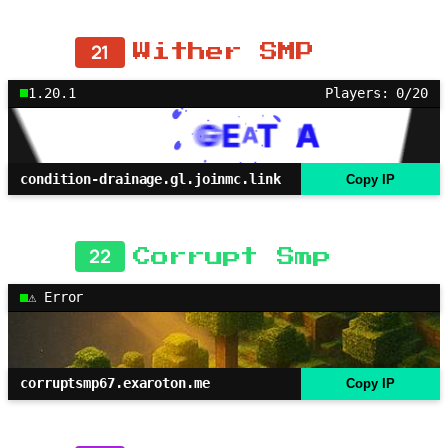
21
Wither SMP
1.20.1
Players: 0/20
condition-drainage.gl.joinmc.link
Copy IP
22
Corrupt Smp
⚠ Error
corruptsmp67.exaroton.me
Copy IP