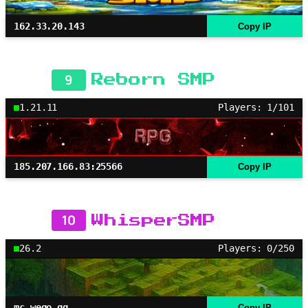
162.33.20.143
Copy IP
9
Reborn SMP
1.21.11
Players: 1/101
185.207.166.83:25566
Copy IP
10
WhisperSMP
26.2
Players: 0/250
mc.wego.gg
Copy IP