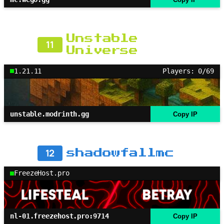
Unstable
11
Universe
1.21.11
Players: 0/69
unstable.modrinth.gg
Copy IP
12
shadowfallmc
FreezeHost.pro
nl-01.freezehost.pro:9714
Copy IP