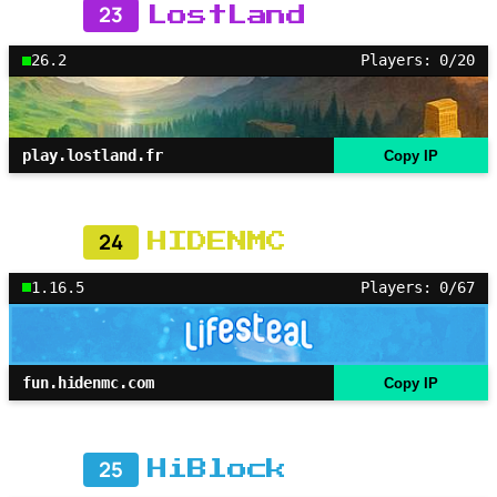
23
LostLand
26.2
Players: 0/20
play.lostland.fr
Copy IP
24
HIDENMC
1.16.5
Players: 0/67
fun.hidenmc.com
Copy IP
25
HiBlock