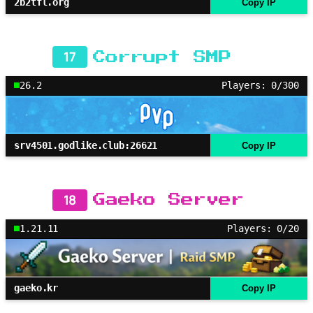
2b2tfl.org
Copy IP
17
Corrupt SMP
26.2
Players: 0/300
srv4501.godlike.club:26621
Copy IP
18
Gaeko Server
1.21.11
Players: 0/20
gaeko.kr
Copy IP