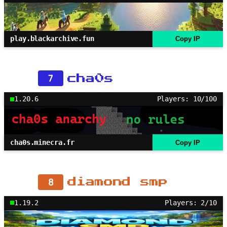
play.blackarchive.fun
Copy IP
7
cha0s
1.20.6
Players: 10/100
cha0s.minecra.fr
Copy IP
8
diamond smp
1.19.2
Players: 2/10