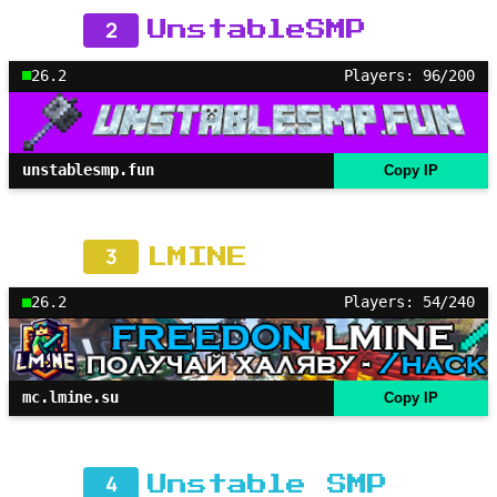
2
UnstableSMP
26.2
Players: 96/200
unstablesmp.fun
Copy IP
3
LMINE
26.2
Players: 54/240
mc.lmine.su
Copy IP
4
Unstable SMP