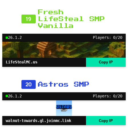
Fresh
19
LifeSteal SMP
Vanilla
26.1.2
Players: 0/20
LifeStealMC.us
Copy IP
20
Astros SMP
26.1.2
Players: 0/20
walnut-towards.gl.joinmc.link
Copy IP