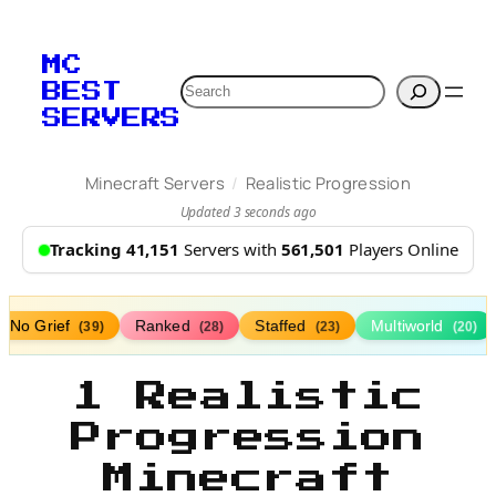
MC
Search
BEST
SERVERS
/
Minecraft Servers
Realistic Progression
Updated 3 seconds ago
Tracking 41,151
Servers with
561,501
Players Online
No Grief
Ranked
Staffed
Multiworld
(39)
(28)
(23)
(20)
1 Realistic
Progression
Minecraft