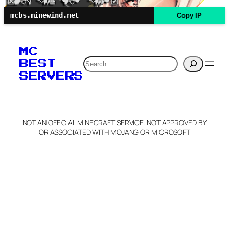
mcbs.minewind.net
Copy IP
MC
Search
BEST
SERVERS
NOT AN OFFICIAL MINECRAFT SERVICE. NOT APPROVED BY
OR ASSOCIATED WITH MOJANG OR MICROSOFT