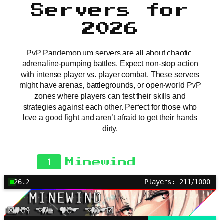
Servers for
2026
PvP Pandemonium servers are all about chaotic,
adrenaline-pumping battles. Expect non-stop action
with intense player vs. player combat. These servers
might have arenas, battlegrounds, or open-world PvP
zones where players can test their skills and
strategies against each other. Perfect for those who
love a good fight and aren’t afraid to get their hands
dirty.
1
Minewind
26.2
Players: 211/1000