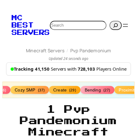
MC
Search
BEST
SERVERS
/
Minecraft Servers
Pvp Pandemonium
Updated 24 seconds ago
Tracking 41,150
Servers with
728,103
Players Online
Cozy SMP
Create
Bending
Proximit
(76)
(37)
(29)
(27)
1 Pvp
Pandemonium
Minecraft