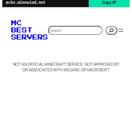
mcbs.minewind.net
Copy IP
MC
Search
BEST
SERVERS
NOT AN OFFICIAL MINECRAFT SERVICE. NOT APPROVED BY
OR ASSOCIATED WITH MOJANG OR MICROSOFT