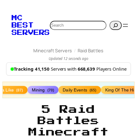
MC
Search
BEST
SERVERS
/
Minecraft Servers
Raid Battles
Updated 12 seconds ago
Tracking 41,150
Servers with
668,639
Players Online
lla Like
Mining
Daily Events
King Of The Hil
(87)
(70)
(65)
5 Raid
Battles
Minecraft