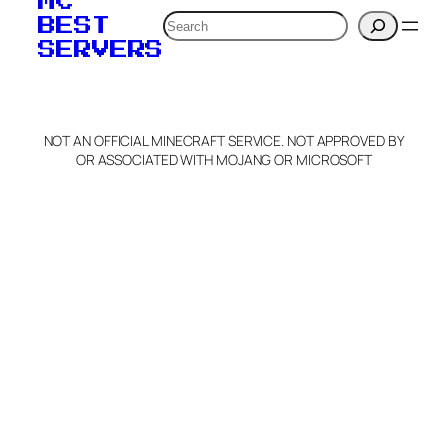
MC
Search
BEST
SERVERS
NOT AN OFFICIAL MINECRAFT SERVICE. NOT APPROVED BY
OR ASSOCIATED WITH MOJANG OR MICROSOFT