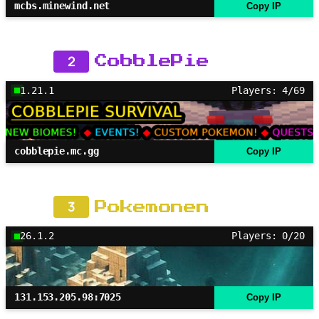
mcbs.minewind.net
Copy IP
2
CobblePie
1.21.1
Players: 4/69
cobblepie.mc.gg
Copy IP
3
Pokemonen
26.1.2
Players: 0/20
131.153.205.98:7025
Copy IP