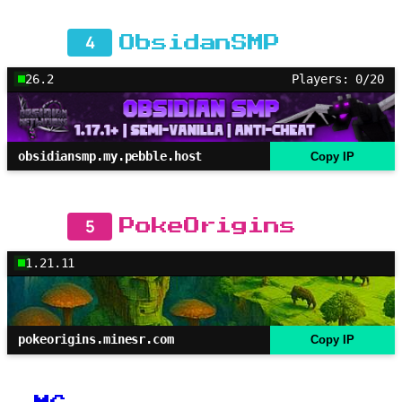
4
ObsidanSMP
26.2
Players: 0/20
obsidiansmp.my.pebble.host
Copy IP
5
PokeOrigins
1.21.11
pokeorigins.minesr.com
Copy IP