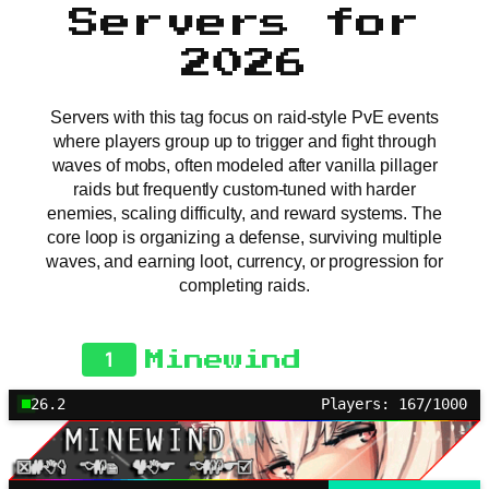
Servers for
2026
Servers with this tag focus on raid-style PvE events
where players group up to trigger and fight through
waves of mobs, often modeled after vanilla pillager
raids but frequently custom-tuned with harder
enemies, scaling difficulty, and reward systems. The
core loop is organizing a defense, surviving multiple
waves, and earning loot, currency, or progression for
completing raids.
1
Minewind
26.2
Players: 167/1000