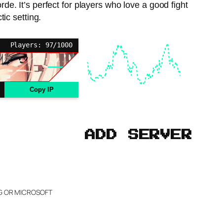
e. It’s perfect for players who love a good fight
tic setting.
Players: 97/1000
Copy IP
ADD SERVER
NG OR MICROSOFT