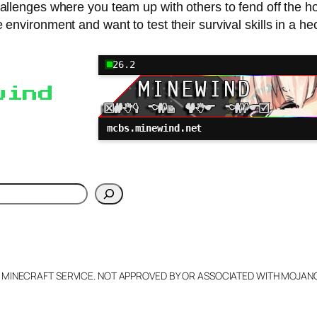
lenges where you team up with others to fend off the hord
 environment and want to test their survival skills in a hec
26.2
wind
mcbs.minewind.net
h
L MINECRAFT SERVICE. NOT APPROVED BY OR ASSOCIATED WITH MOJA