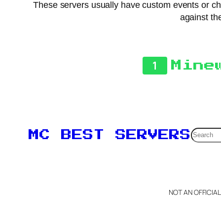
These servers usually have custom events or chal
against the
1
Mine
Searc
MC BEST SERVERS
NOT AN OFFICIA