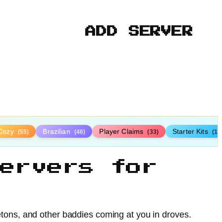
ADD SERVER
Cozy
Brazilian
Player Claims
Starter Kits
(55)
(46)
(33)
(19
ervers for
tons, and other baddies coming at you in droves.