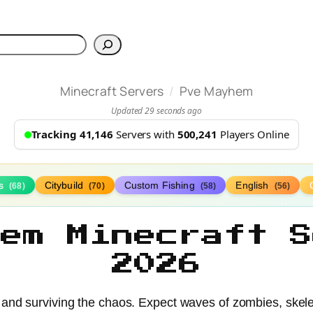
h
/
Minecraft Servers
Pve Mayhem
Updated 29 seconds ago
Tracking 41,146
Servers with
500,241
Players Online
ds
Citybuild
Custom Fishing
English
(68)
(70)
(58)
(56)
hem Minecraft S
2026
and surviving the chaos. Expect waves of zombies, skele