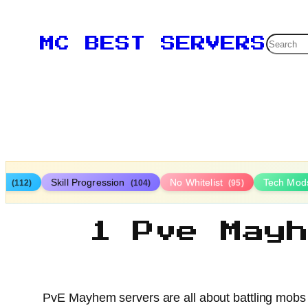
Searc
MC BEST SERVERS
ys
Skill Progression
No Whitelist
Tech Mo
(112)
(104)
(95)
1 Pve May
PvE Mayhem servers are all about battling mobs 