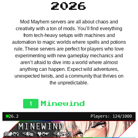
2026
Mod Mayhem servers are all about chaos and
creativity with a ton of mods. You’ll find everything
from tech-heavy setups with machines and
automation to magic worlds where spells and potions
rule. These servers are perfect for players who love
experimenting with new gameplay mechanics and
aren’t afraid to dive into a world where almost
anything can happen. Expect wild adventures,
unexpected twists, and a community that thrives on
the unpredictable.
1
Minewind
26.2
Players: 124/1000