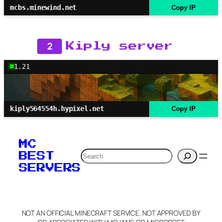
mcbs.minewind.net
Copy IP
2
Kiply server
1.21
kiply564554h.hypixel.net
Copy IP
MC
Search
BEST
SERVERS
NOT AN OFFICIAL MINECRAFT SERVICE. NOT APPROVED BY