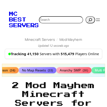
MC
Search
BEST
SERVERS
/
Minecraft Servers
Mod Mayhem
Updated 12 seconds ago
Tracking 41,150
Servers with
515,479
Players Online
rison
No Map Resets
Anarchy SMP
Multi P
(36)
(33)
(30)
2 Mod Mayhem
Minecraft
Servers for