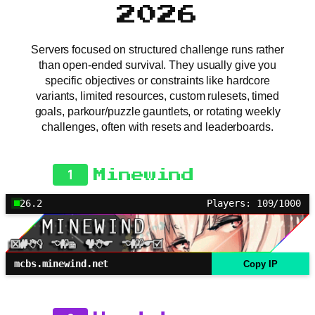
2026
Servers focused on structured challenge runs rather
than open-ended survival. They usually give you
specific objectives or constraints like hardcore
variants, limited resources, custom rulesets, timed
goals, parkour/puzzle gauntlets, or rotating weekly
challenges, often with resets and leaderboards.
1
Minewind
26.2
Players: 109/1000
mcbs.minewind.net
Copy IP