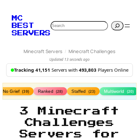
MC
Search
BEST
SERVERS
/
Minecraft Servers
Minecraft Challenges
Updated 13 seconds ago
Tracking 41,151
Servers with
493,803
Players Online
No Grief
Ranked
Staffed
Multiworld
(39)
(28)
(23)
(20)
3 Minecraft
Challenges
Servers for