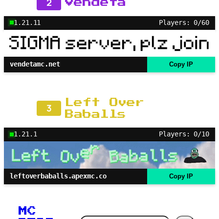
2
Vendeta
1.21.11
Players: 0/60
vendetamc.net
Copy IP
Left Over
3
Baballs
1.21.1
Players: 0/10
leftoverbaballs.apexmc.co
Copy IP
MC