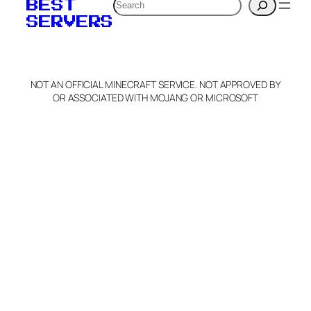
Search
BEST
SERVERS
NOT AN OFFICIAL MINECRAFT SERVICE. NOT APPROVED BY
OR ASSOCIATED WITH MOJANG OR MICROSOFT