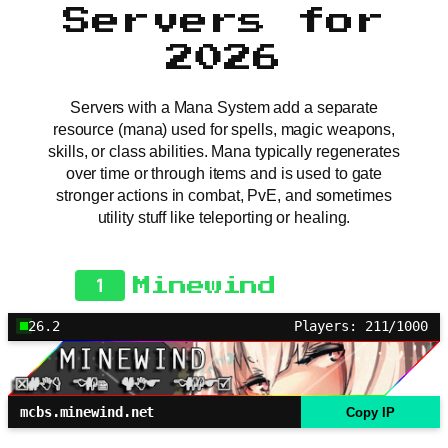
Servers for
2026
Servers with a Mana System add a separate
resource (mana) used for spells, magic weapons,
skills, or class abilities. Mana typically regenerates
over time or through items and is used to gate
stronger actions in combat, PvE, and sometimes
utility stuff like teleporting or healing.
1
Minewind
26.2
Players: 211/1000
mcbs.minewind.net
Copy IP