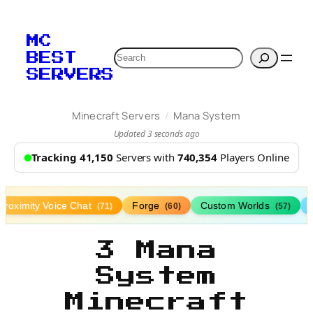
MC
Search
BEST
SERVERS
/
Minecraft Servers
Mana System
Updated 3 seconds ago
Tracking 41,150
Servers with
740,354
Players Online
Proximity Voice Chat
Forge
Custom Worlds
(71)
(60)
(57)
3 Mana
System
Minecraft