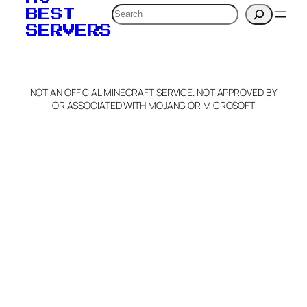
Search
BEST
SERVERS
NOT AN OFFICIAL MINECRAFT SERVICE. NOT APPROVED BY
OR ASSOCIATED WITH MOJANG OR MICROSOFT