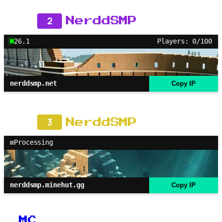
2
NerddSMP
26.1
Players: 0/100
nerddsmp.net
Copy IP
3
NerddSMP
Processing
nerddsmp.minehut.gg
Copy IP
MC