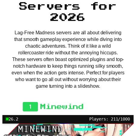
Servers for
2026
Lag-Free Madness servers are all about delivering
that smooth gameplay experience while diving into
chaotic adventures. Think of it like a wild
rollercoaster ride without the annoying hiccups.
These servers often boast optimized plugins and top-
notch hardware to keep things running silky smooth,
even when the action gets intense. Perfect for players
who want to go all out without worrying about their
game turning into a slideshow.
1
Minewind
26.2
Players: 211/1000