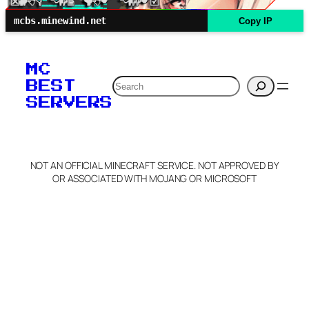
mcbs.minewind.net
Copy IP
MC
Search
BEST
SERVERS
NOT AN OFFICIAL MINECRAFT SERVICE. NOT APPROVED BY
OR ASSOCIATED WITH MOJANG OR MICROSOFT