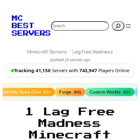
MC
Search
BEST
SERVERS
/
Minecraft Servers
Lag Free Madness
Updated 20 seconds ago
Tracking 41,150
Servers with
743,947
Players Online
Proximity Voice Chat
Forge
Custom Worlds
(71)
(60)
(57)
1 Lag Free
Madness
Minecraft