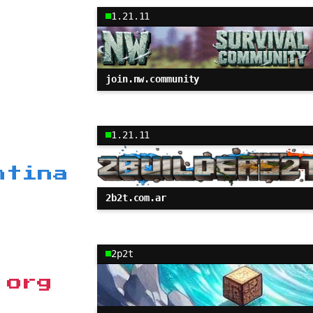
1.21.11
join.nw.community
1.21.11
ntina
2b2t.com.ar
2p2t
.org