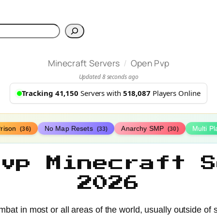
h
/
Minecraft Servers
Open Pvp
Updated 8 seconds ago
Tracking 41,150
Servers with
518,087
Players Online
rison
No Map Resets
Anarchy SMP
Multi P
(36)
(33)
(30)
Pvp Minecraft S
2026
bat in most or all areas of the world, usually outside of