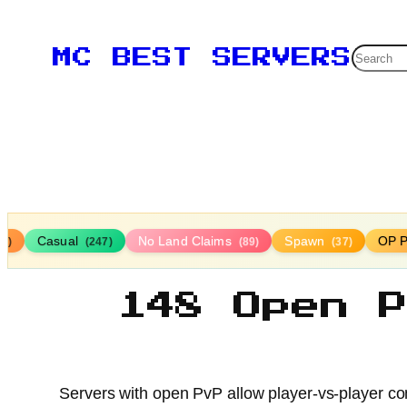
Searc
MC BEST SERVERS
Casual
No Land Claims
Spawn
OP P
16)
(247)
(89)
(37)
148 Open 
Servers with open PvP allow player-vs-player com