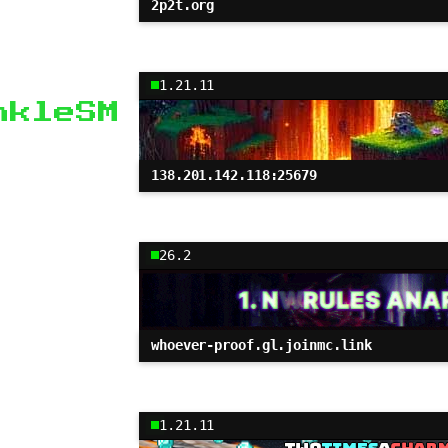
2p2t.org
1.21.11
nkleSM
138.201.142.118:25679
26.2
whoever-proof.gl.joinmc.link
1.21.11