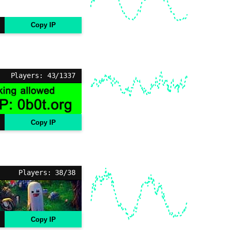
Copy IP
Players: 43/1337
Copy IP
Players: 38/38
Copy IP