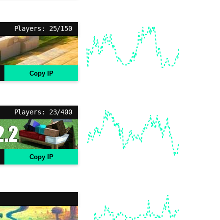
Players: 25/150
Copy IP
Players: 23/400
Copy IP