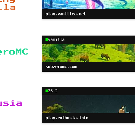
lla
play.vanillea.net
vanilla
eroMC
subzeromc.com
26.2
usia
play.enthusia.info