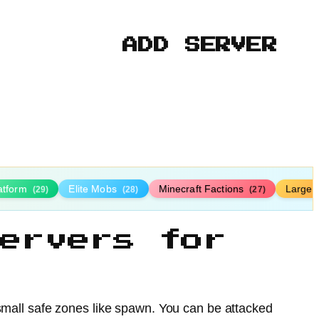
ADD SERVER
latform
Elite Mobs
Minecraft Factions
Large
(29)
(28)
(27)
ervers for
 small safe zones like spawn. You can be attacked