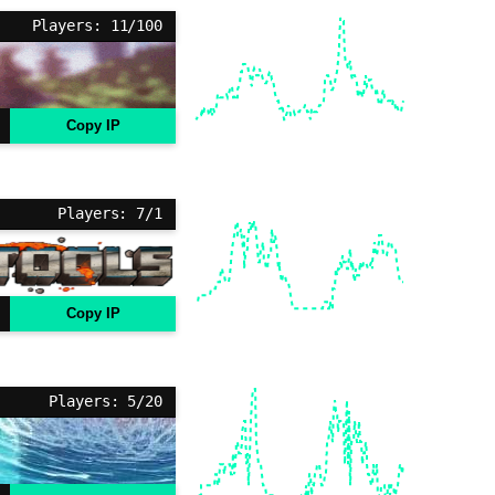
Players: 11/100
Copy IP
Players: 7/1
Copy IP
Players: 5/20