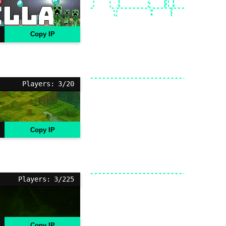
Copy IP
Players: 3/20
Copy IP
Players: 3/225
Copy IP