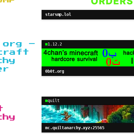
starsmp.lol
.org –
1.12.2
craft
chy
er
0b0t.org
quilt
t
chy
mc.quiltanarchy.xyz:25565