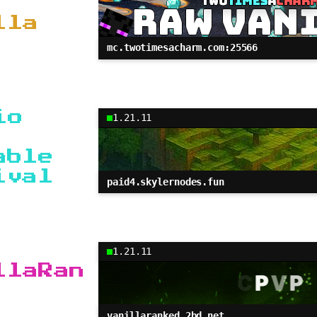
lla
mc.twotimesacharm.com:25566
io
1.21.11
able
ival
paid4.skylernodes.fun
1.21.11
llaRan
vanillaranked.2bd.net