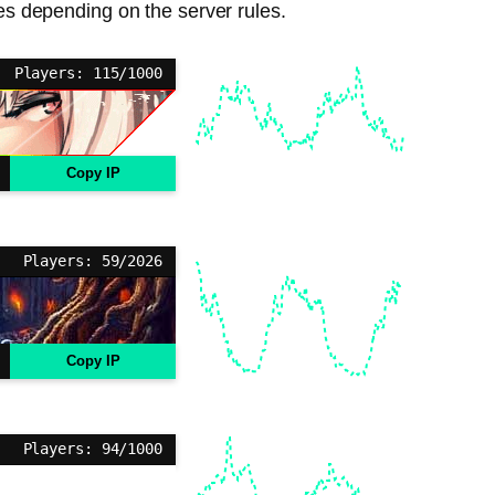
ies depending on the server rules.
Players: 115/1000
Copy IP
Players: 59/2026
Copy IP
Players: 94/1000