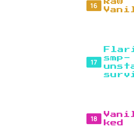
Raw
16
Vani
Flar
smp-
17
unst
surv
Vani
18
ked