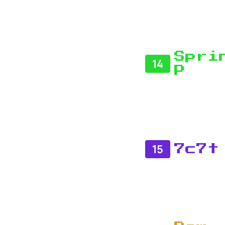
Spri
14
P
15
7c7t