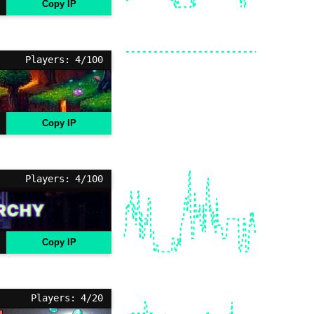
Copy IP
Players: 4/100
Copy IP
Players: 4/100
Copy IP
Players: 4/20