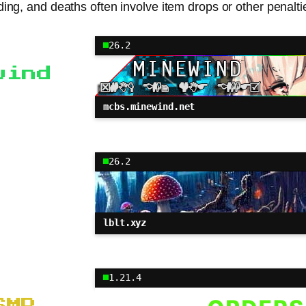
ilding, and deaths often involve item drops or other penalt
26.2
wind
mcbs.minewind.net
26.2
lblt.xyz
1.21.4
SMP