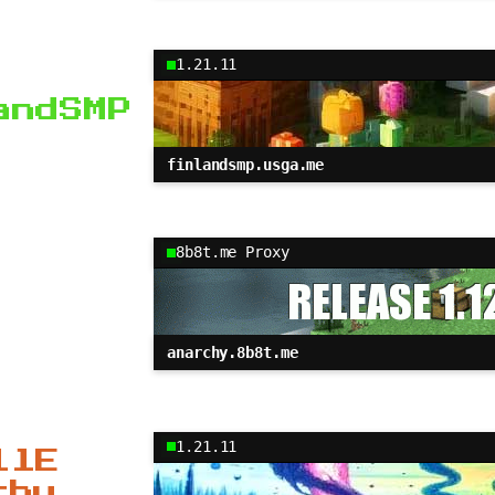
1.21.11
andSMP
finlandsmp.usga.me
8b8t.me Proxy
anarchy.8b8t.me
1.21.11
llE
chy