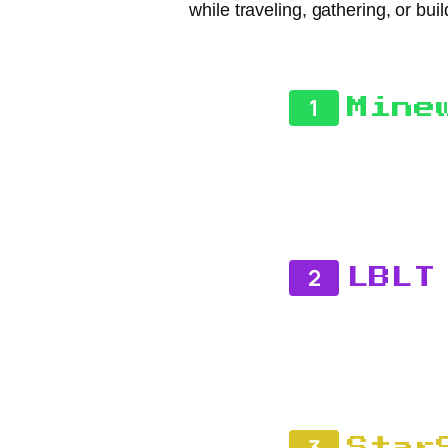
while traveling, gathering, or bu
1
Mine
2
LBLT
3
Star