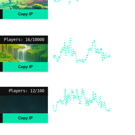
Copy IP
Players: 16/10000
Copy IP
Players: 12/100
Copy IP