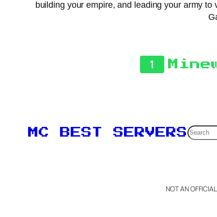
building your empire, and leading your army to v
Ga
1
Mine
Searc
MC BEST SERVERS
NOT AN OFFICIA