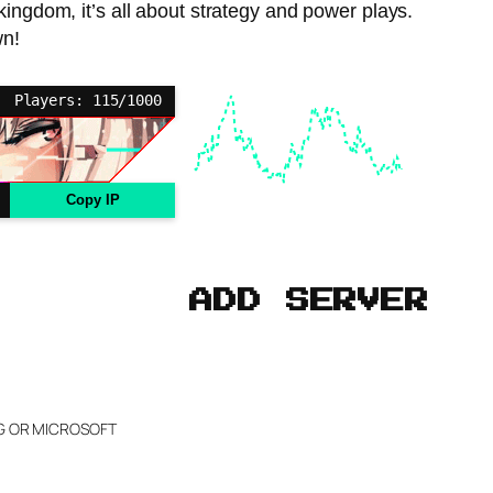
kingdom, it’s all about strategy and power plays.
wn!
Players: 115/1000
Copy IP
ADD SERVER
NG OR MICROSOFT