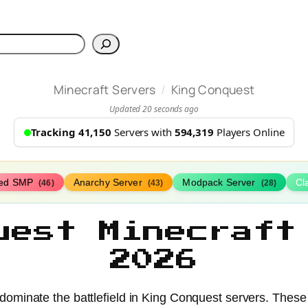
h
/
Minecraft Servers
King Conquest
Updated 20 seconds ago
Tracking 41,150
Servers with
594,319
Players Online
ed SMP
Anarchy Server
Modpack Server
Cl
(46)
(43)
(28)
uest Minecraft
2026
minate the battlefield in King Conquest servers. These ep