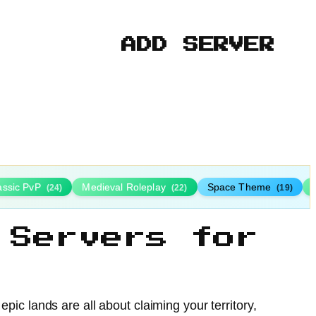
ADD SERVER
assic PvP
Medieval Roleplay
Space Theme
(24)
(22)
(19)
 Servers for
ic lands are all about claiming your territory,