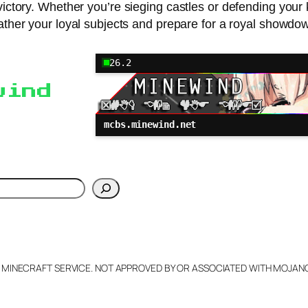
ictory. Whether you’re sieging castles or defending your 
ther your loyal subjects and prepare for a royal showdo
26.2
wind
mcbs.minewind.net
h
L MINECRAFT SERVICE. NOT APPROVED BY OR ASSOCIATED WITH MOJA