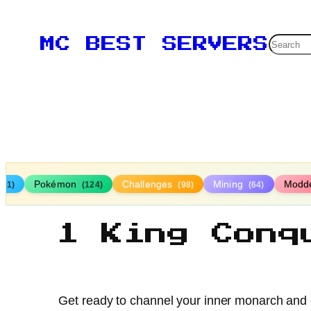
Searc
MC BEST SERVERS
Pokémon
Challenges
Mining
Modd
161)
(124)
(98)
(64)
1 King Conq
Get ready to channel your inner monarch and do