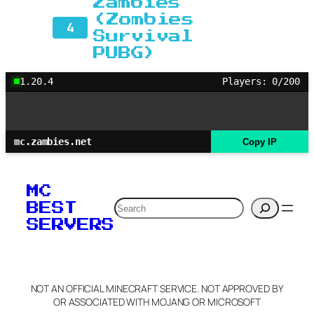
Zambies
(Zombies
4
Survival
PUBG)
1.20.4
Players: 0/200
mc.zambies.net
Copy IP
MC
Search
BEST
SERVERS
NOT AN OFFICIAL MINECRAFT SERVICE. NOT APPROVED BY
OR ASSOCIATED WITH MOJANG OR MICROSOFT