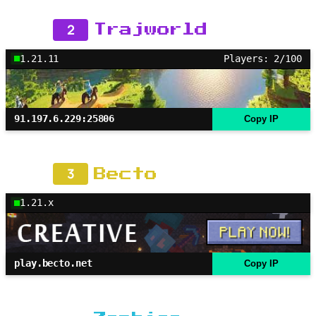
2
Trajworld
1.21.11
Players: 2/100
91.197.6.229:25806
Copy IP
3
Becto
1.21.x
play.becto.net
Copy IP