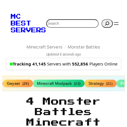
MC
Search
BEST
SERVERS
/
Minecraft Servers
Monster Battles
Updated 6 seconds ago
Tracking 41,145
Servers with
552,856
Players Online
Geyser
Minecraft Modpack
Strategy
Pr
(25)
(23)
(21)
4 Monster
Battles
Minecraft