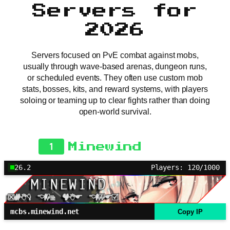
Servers for
2026
Servers focused on PvE combat against mobs,
usually through wave-based arenas, dungeon runs,
or scheduled events. They often use custom mob
stats, bosses, kits, and reward systems, with players
soloing or teaming up to clear fights rather than doing
open-world survival.
1
Minewind
26.2
Players: 120/1000
mcbs.minewind.net
Copy IP