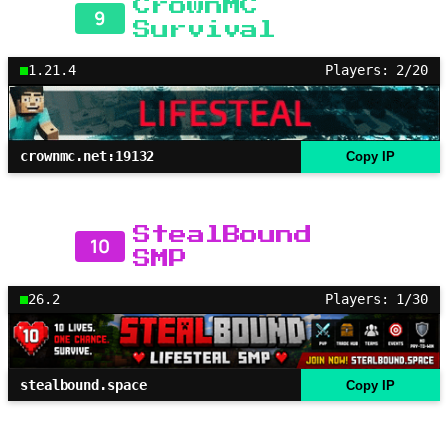
CrownMC
9
Survival
1.21.4
Players: 2/20
crownmc.net:19132
Copy IP
StealBound
10
SMP
26.2
Players: 1/30
stealbound.space
Copy IP