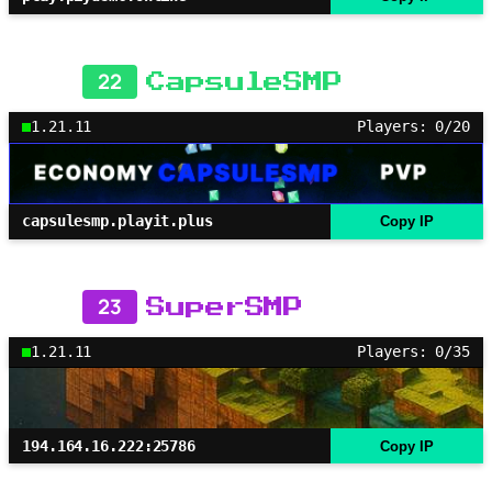
22
CapsuleSMP
1.21.11
Players: 0/20
capsulesmp.playit.plus
Copy IP
23
SuperSMP
1.21.11
Players: 0/35
194.164.16.222:25786
Copy IP