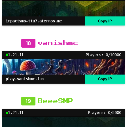
impactsmp-ttu7.aternos.me
Copy IP
18
vanishmc
1.21.11
Players: 0/10000
play.vanishmc.fun
Copy IP
19
BeeeSMP
1.21.11
Players: 0/5000