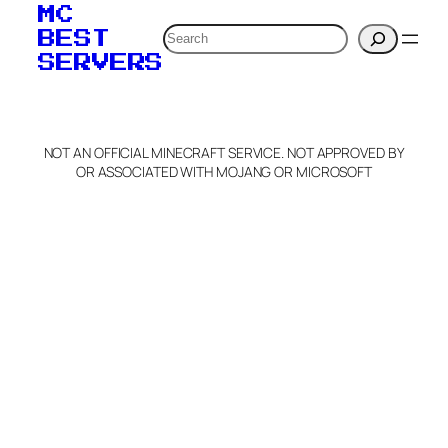
MC
Search
BEST
SERVERS
NOT AN OFFICIAL MINECRAFT SERVICE. NOT APPROVED BY
OR ASSOCIATED WITH MOJANG OR MICROSOFT