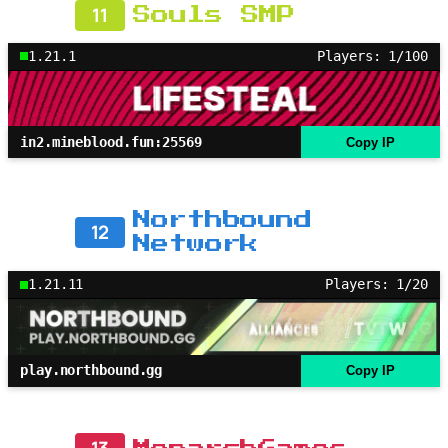
11
Souls SMP
1.21.1
Players: 1/100
in2.mineblood.fun:25569
Copy IP
Northbound
12
Network
1.21.11
Players: 1/20
play.northbound.gg
Copy IP