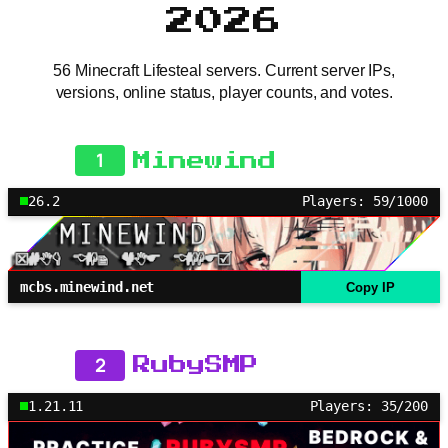
2026
56 Minecraft Lifesteal servers. Current server IPs,
versions, online status, player counts, and votes.
1
Minewind
26.2
Players: 59/1000
mcbs.minewind.net
Copy IP
2
RubySMP
1.21.11
Players: 35/200