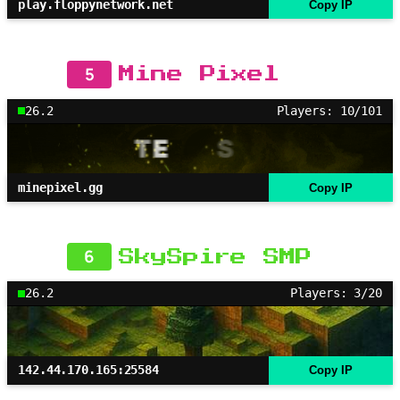
play.floppynetwork.net
Copy IP
5
Mine Pixel
26.2
Players: 10/101
minepixel.gg
Copy IP
6
SkySpire SMP
26.2
Players: 3/20
142.44.170.165:25584
Copy IP