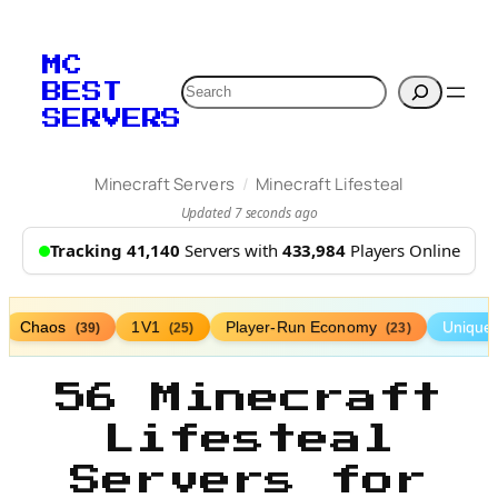
MC
Search
BEST
SERVERS
/
Minecraft Servers
Minecraft Lifesteal
Updated 7 seconds ago
Tracking 41,140
Servers with
433,984
Players Online
Chaos
1V1
Player-Run Economy
Unique
(39)
(25)
(23)
56 Minecraft
Lifesteal
Servers for