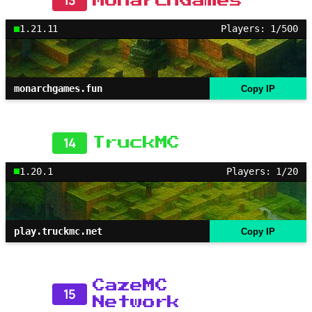
13
MonarchGames
1.21.11
Players: 1/500
monarchgames.fun
Copy IP
14
TruckMC
1.20.1
Players: 1/20
play.truckmc.net
Copy IP
CazeMC
15
Network