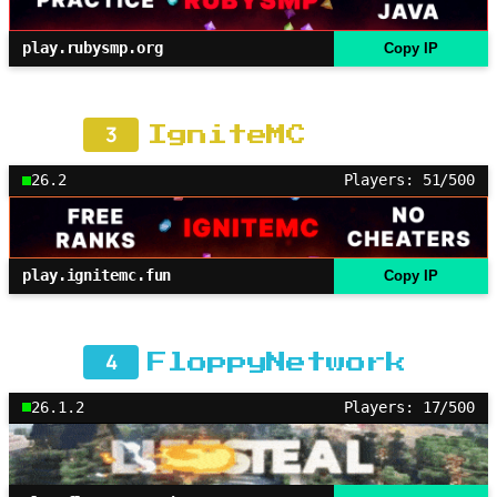
play.rubysmp.org
Copy IP
3
IgniteMC
26.2
Players: 51/500
play.ignitemc.fun
Copy IP
4
FloppyNetwork
26.1.2
Players: 17/500