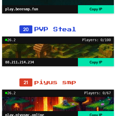
play.beeesmp.fun
Copy IP
20
PVP Steal
26.2
Players: 0/100
88.211.214.234
Copy IP
21
piyus smp
26.2
Players: 0/67
play.piyusmc.online
Copy IP