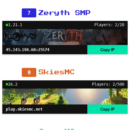
7
Zeryth SMP
1.21.1
Players: 2/20
45.143.198.60:25574
Copy IP
8
SkiesMC
26.2
Players: 2/500
play.skiesmc.net
Copy IP