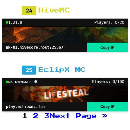
24
HiveMC
1.21.8
Players: 0/20
uk-01.hivecore.host:25567
Copy IP
25
EclipX MC
ᴍᴀɪɴᴛᴇɴᴀɴᴄᴇ
Players: 0/100
play.eclipxmc.fun
Copy IP
1
2
3
Next Page
»