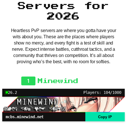
Servers for
2026
Heartless PvP servers are where you gotta have your
wits about you. These are the places where players
show no mercy, and every fight is a test of skill and
nerve. Expect intense battles, cutthroat tactics, and a
community that thrives on competition. It’s all about
proving who’s the best, with no room for softies.
1
Minewind
26.2
Players: 104/1000
mcbs.minewind.net
Copy IP