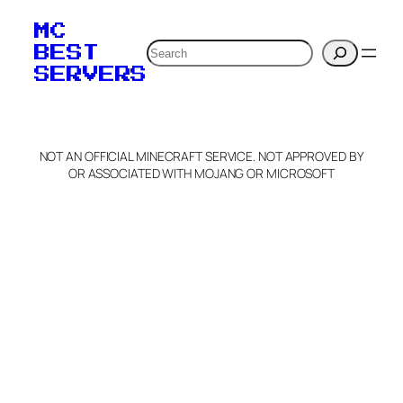
MC
Search
BEST
SERVERS
NOT AN OFFICIAL MINECRAFT SERVICE. NOT APPROVED BY
OR ASSOCIATED WITH MOJANG OR MICROSOFT