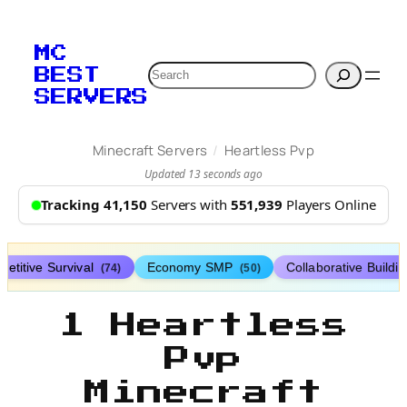
MC
Search
BEST
SERVERS
/
Minecraft Servers
Heartless Pvp
Updated 13 seconds ago
Tracking 41,150
Servers with
551,939
Players Online
etitive Survival
Economy SMP
Collaborative Buildi
(74)
(50)
1 Heartless
Pvp
Minecraft