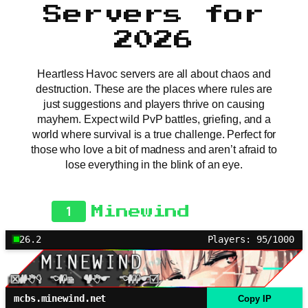
Servers for
2026
Heartless Havoc servers are all about chaos and
destruction. These are the places where rules are
just suggestions and players thrive on causing
mayhem. Expect wild PvP battles, griefing, and a
world where survival is a true challenge. Perfect for
those who love a bit of madness and aren’t afraid to
lose everything in the blink of an eye.
1
Minewind
26.2
Players: 95/1000
mcbs.minewind.net
Copy IP