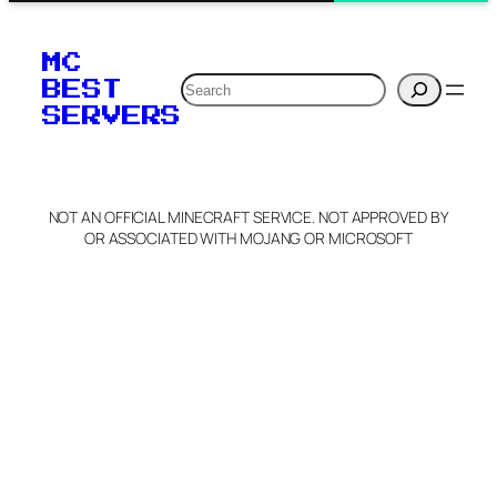
MC
Search
BEST
SERVERS
NOT AN OFFICIAL MINECRAFT SERVICE. NOT APPROVED BY
OR ASSOCIATED WITH MOJANG OR MICROSOFT