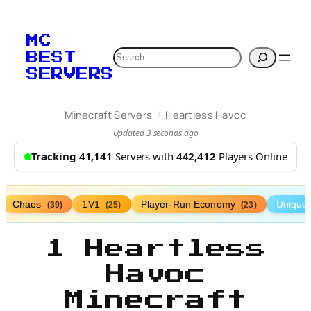
MC
Search
BEST
SERVERS
/
Minecraft Servers
Heartless Havoc
Updated 3 seconds ago
Tracking 41,141
Servers with
442,412
Players Online
Chaos
1V1
Player-Run Economy
Unique
(39)
(25)
(23)
1 Heartless
Havoc
Minecraft