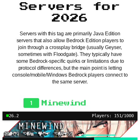
Servers for
2026
Servers with this tag are primarily Java Edition
servers that also allow Bedrock Edition players to
join through a crossplay bridge (usually Geyser,
sometimes with Floodgate). They typically have
some Bedrock-specific quirks or limitations due to
protocol differences, but the main point is letting
console/mobile/Windows Bedrock players connect to
the same server.
1
Minewind
26.2
Players: 151/1000