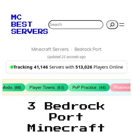
MC
Search
BEST
SERVERS
/
Minecraft Servers
Bedrock Port
Updated 25 seconds ago
Tracking 41,146
Servers with
513,026
Players Online
h Mods
Player Towns
PvP Practice
Pixelmon
(68)
(63)
(44)
3 Bedrock
Port
Minecraft