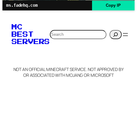
ms.fadehq.com
Copy IP
MC
Search
BEST
SERVERS
NOT AN OFFICIAL MINECRAFT SERVICE. NOT APPROVED BY
OR ASSOCIATED WITH MOJANG OR MICROSOFT