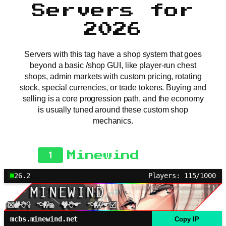
Servers for
2026
Servers with this tag have a shop system that goes
beyond a basic /shop GUI, like player-run chest
shops, admin markets with custom pricing, rotating
stock, special currencies, or trade tokens. Buying and
selling is a core progression path, and the economy
is usually tuned around these custom shop
mechanics.
1
Minewind
26.2
Players: 115/1000
mcbs.minewind.net
Copy IP