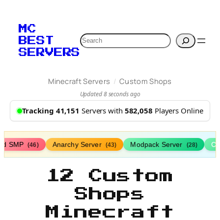
MC
Search
BEST
SERVERS
/
Minecraft Servers
Custom Shops
Updated 8 seconds ago
Tracking 41,151
Servers with
582,058
Players Online
ed SMP
Anarchy Server
Modpack Server
Cl
(46)
(43)
(28)
12 Custom
Shops
Minecraft