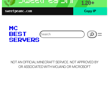
sweetpeamc.com
Copy IP
MC
Search
BEST
SERVERS
NOT AN OFFICIAL MINECRAFT SERVICE. NOT APPROVED BY
OR ASSOCIATED WITH MOJANG OR MICROSOFT