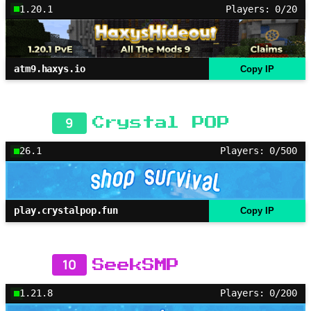
1.20.1
Players: 0/20
atm9.haxys.io
Copy IP
9
Crystal POP
26.1
Players: 0/500
play.crystalpop.fun
Copy IP
10
SeekSMP
1.21.8
Players: 0/200