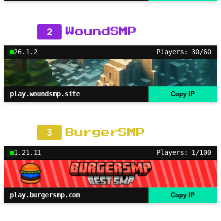
2
WoundSMP
26.1.2
Players: 30/60
play.woundsmp.site
Copy IP
3
BurgerSMP
1.21.11
Players: 1/100
play.burgersmp.com
Copy IP