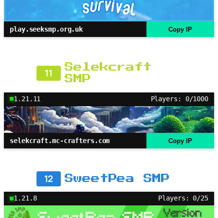
play.seeksmp.org.uk
Copy IP
Selekcraft
11
SMP
1.21.11
Players: 0/1000
selekcraft.mc-crafters.com
Copy IP
12
SweetPea SMP
1.21.8
Players: 0/25