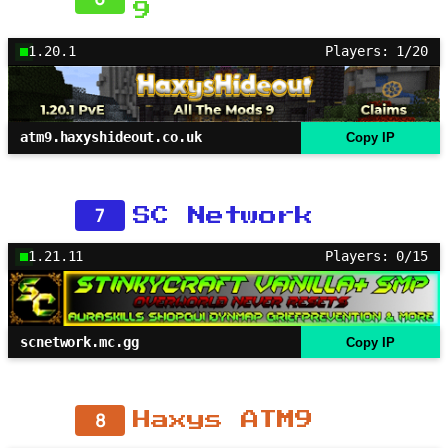
9
1.20.1
Players: 1/20
atm9.haxyshideout.co.uk
Copy IP
7
SC Network
1.21.11
Players: 0/15
scnetwork.mc.gg
Copy IP
8
Haxys ATM9