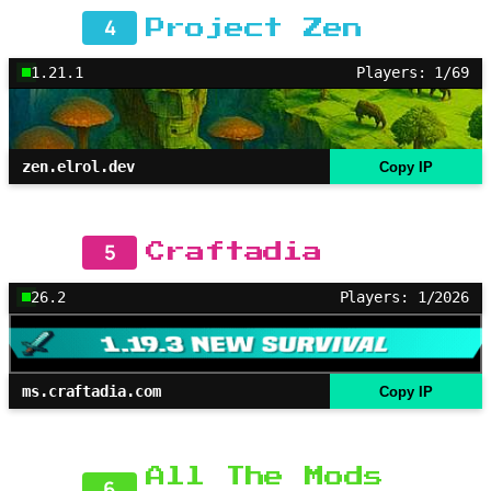
4
Project Zen
1.21.1
Players: 1/69
zen.elrol.dev
Copy IP
5
Craftadia
26.2
Players: 1/2026
ms.craftadia.com
Copy IP
All The Mods
6