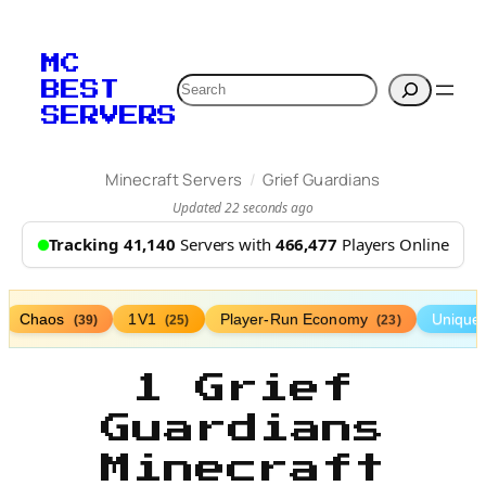
MC
Search
BEST
SERVERS
/
Minecraft Servers
Grief Guardians
Updated 22 seconds ago
Tracking 41,140
Servers with
466,477
Players Online
Chaos
1V1
Player-Run Economy
Unique
(39)
(25)
(23)
1 Grief
Guardians
Minecraft