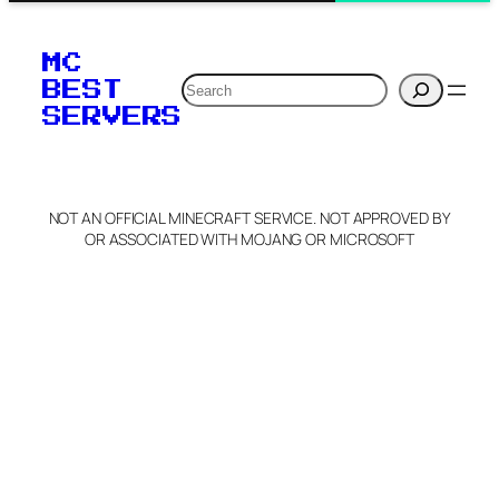
MC
Search
BEST
SERVERS
NOT AN OFFICIAL MINECRAFT SERVICE. NOT APPROVED BY
OR ASSOCIATED WITH MOJANG OR MICROSOFT