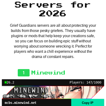
Servers for
2026
Grief Guardians servers are all about protecting your
builds from those pesky griefers. They usually have
plugins or mods that help keep your creations safe,
so you can focus on building epic stuff without
worrying about someone wrecking it. Perfect for
players who want a chill experience without the
drama of constant repairs.
1
Minewind
26.2
Players: 147/1000
mcbs.minewind.net
Copy IP