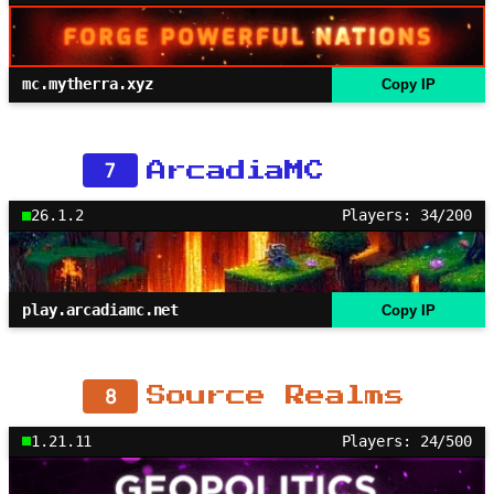
mc.mytherra.xyz
Copy IP
7
ArcadiaMC
26.1.2
Players: 34/200
play.arcadiamc.net
Copy IP
8
Source Realms
1.21.11
Players: 24/500