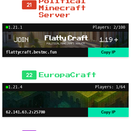
Political
21
Minecraft
Server
1.21.1
Players: 2/100
flattycraft.bestmc.fun
Copy IP
22
EuropaCraft
1.21.4
Players: 1/64
62.141.63.2:25780
Copy IP