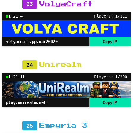
23
VolyaCraft
1.21.4
Players: 1/111
volyacraft.pp.ua:20020
Copy IP
24
Unirealm
1.21.11
Players: 1/200
play.unirealm.net
Copy IP
25
Empyria 3