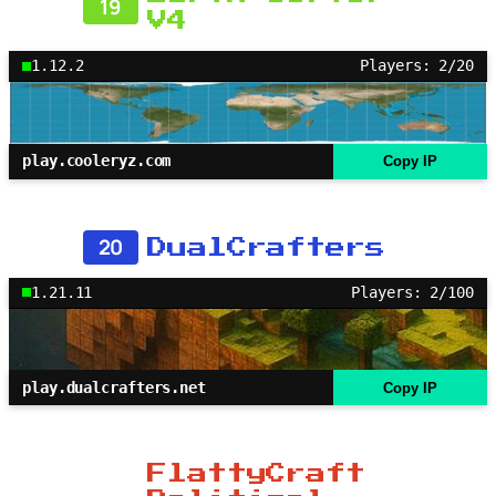
19
V4
1.12.2
Players: 2/20
play.cooleryz.com
Copy IP
20
DualCrafters
1.21.11
Players: 2/100
play.dualcrafters.net
Copy IP
FlattyCraft