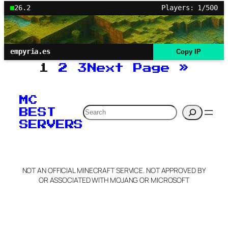
26.2
Players: 1/500
empyria.es
Copy IP
1
2
3
Next Page
»
MC
Search
BEST
SERVERS
NOT AN OFFICIAL MINECRAFT SERVICE. NOT APPROVED BY
OR ASSOCIATED WITH MOJANG OR MICROSOFT