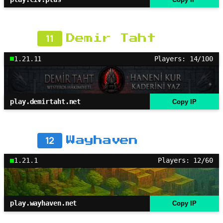
11
Demir Taht
1.21.11
Players: 14/100
play.demirtaht.net
Copy IP
12
Wayhaven
1.21.1
Players: 12/60
play.wayhaven.net
Copy IP