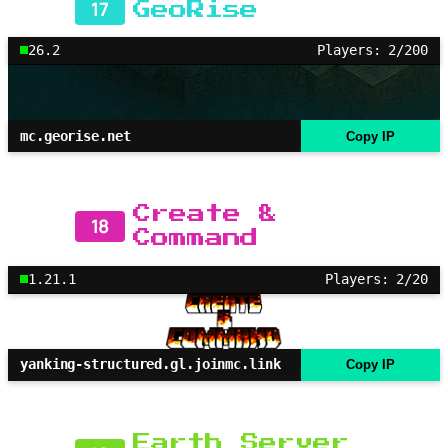
17
GeoRise
26.2
Players: 2/200
mc.georise.net
Copy IP
Create &
18
Command
1.21.1
Players: 2/20
yanking-structured.gl.joinmc.link
Copy IP
Earth Server