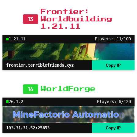
Frontier:
13
Worldbuilding
1.21.11
1.21.11
Players: 11/100
frontier.terriblefriends.xyz
Copy IP
14
WorldForge
26.1.2
Players: 6/120
193.31.31.52:25653
Copy IP