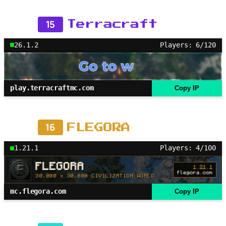
15
Terracraft
26.1.2
Players: 6/120
play.terracraftmc.com
Copy IP
16
FLEGORA
1.21.1
Players: 4/100
mc.flegora.com
Copy IP