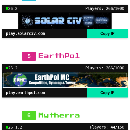
26.2
Players: 266/1000
play.solarciv.com
Copy IP
5
EarthPol
26.2
Players: 266/1000
play.earthpol.com
Copy IP
6
Mytherra
26.1.2
Players: 44/150