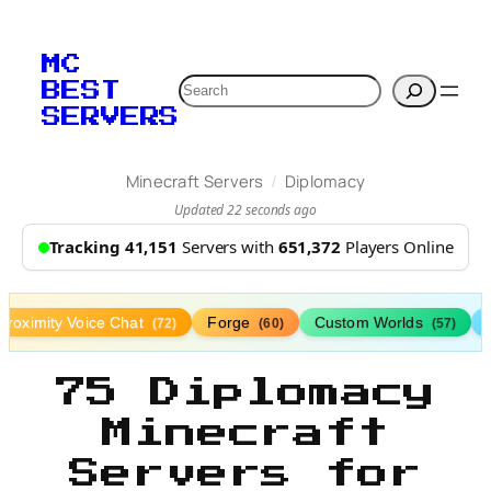
MC
Search
BEST
SERVERS
/
Minecraft Servers
Diplomacy
Updated 22 seconds ago
Tracking 41,151
Servers with
651,372
Players Online
Proximity Voice Chat
Forge
Custom Worlds
(72)
(60)
(57)
75 Diplomacy
Minecraft
Servers for