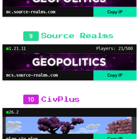
mc.source-realms.com
Copy IP
9
Source Realms
1.21.11
Players: 21/500
mcs.source-realms.com
Copy IP
10
CivPlus
26.2
play.civ.plus
Copy IP