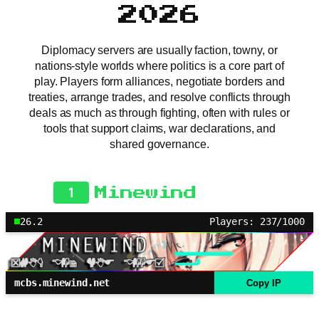
2026
Diplomacy servers are usually faction, towny, or
nations-style worlds where politics is a core part of
play. Players form alliances, negotiate borders and
treaties, arrange trades, and resolve conflicts through
deals as much as through fighting, often with rules or
tools that support claims, war declarations, and
shared governance.
1
Minewind
26.2
Players: 237/1000
mcbs.minewind.net
Copy IP