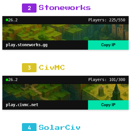
2
Stoneworks
26.2
Players: 225/550
play.stoneworks.gg
Copy IP
3
CivMC
26.2
Players: 101/300
play.civmc.net
Copy IP
4
SolarCiv