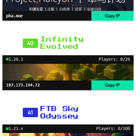
pha.moe
Copy IP
Infinity
40
Evolved
1.20.1
Players: 0/20
107.173.194.72
Copy IP
FTB Sky
41
Odyssey
1.21.x
Players: 0/100