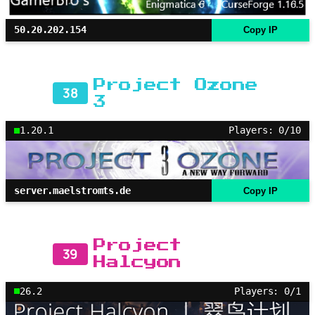
50.20.202.154
Copy IP
Project Ozone
38
3
1.20.1
Players: 0/10
server.maelstromts.de
Copy IP
Project
39
Halcyon
26.2
Players: 0/1