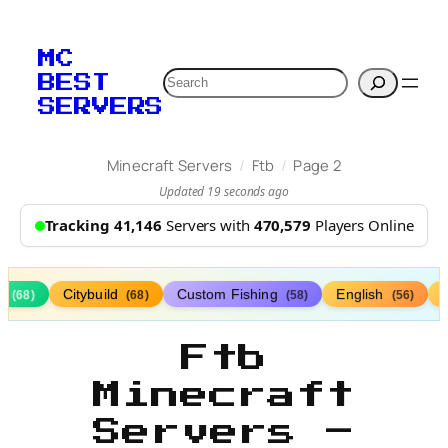
MC
Search
BEST
SERVERS
/
/
Minecraft Servers
Ftb
Page 2
Updated 19 seconds ago
Tracking 41,146
Servers with
470,579
Players Online
s
Citybuild
Custom Fishing
English
(68)
(68)
(58)
(56)
Ftb
Minecraft
Servers –