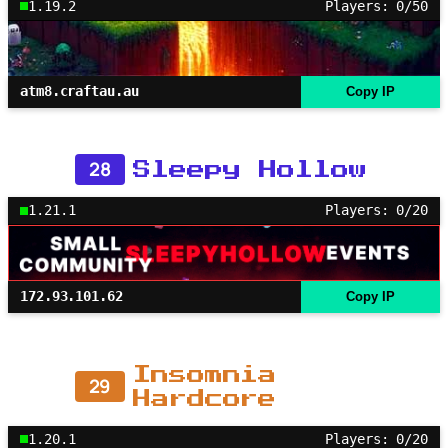
1.19.2
Players: 0/50
atm8.craftau.au
Copy IP
28
Sleepy Hollow
1.21.1
Players: 0/20
172.93.101.62
Copy IP
Insomnia
29
Hardcore
1.20.1
Players: 0/20