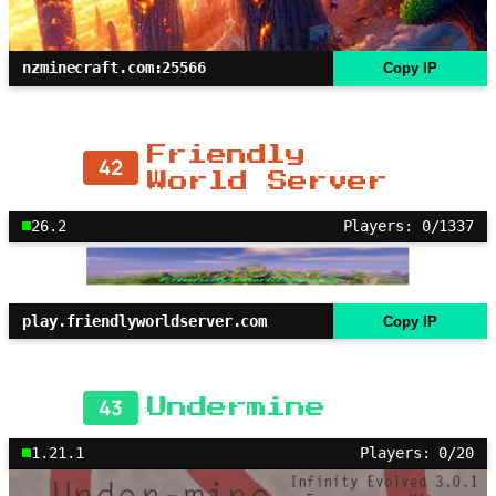
nzminecraft.com:25566
Copy IP
Friendly
42
World Server
26.2
Players: 0/1337
play.friendlyworldserver.com
Copy IP
43
Undermine
1.21.1
Players: 0/20