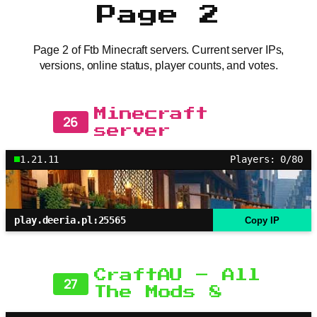
Page 2
Page 2 of Ftb Minecraft servers. Current server IPs,
versions, online status, player counts, and votes.
Minecraft
26
server
1.21.11
Players: 0/80
play.deeria.pl:25565
Copy IP
CraftAU – All
27
The Mods 8