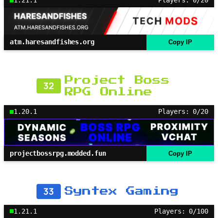
1.21.1
Players: 0/20
atm.haresandfishes.org
Copy IP
Project Boss
32
RPG Online
1.20.1
Players: 0/20
projectbossrpg.modded.fun
Copy IP
33
Syntex Gaming
1.21.1
Players: 0/100