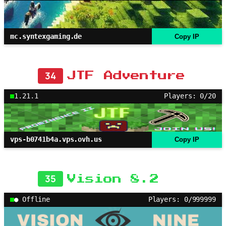
mc.syntexgaming.de
Copy IP
34
JTF Adventure
1.21.1
Players: 0/20
vps-b0741b4a.vps.ovh.us
Copy IP
35
Vision 8.2
● Offline
Players: 0/999999