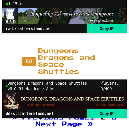
1.15.x
rad.craftersland.net
Copy IP
Dungeons
Dragons and
50
Space
Shuttles
Dungeons Dragons and Space Shuttles
Players:
v8.0_R1 Hardcore Adv…
0/400
ddss.craftersland.net
Copy IP
«
Previous Page
1
2
3
Next Page
»