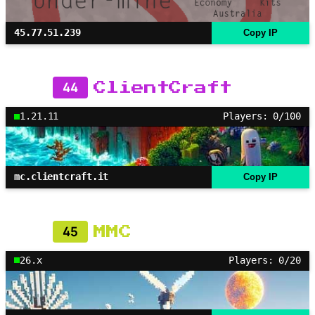
45.77.51.239
Copy IP
44
ClientCraft
1.21.11
Players: 0/100
mc.clientcraft.it
Copy IP
45
MMC
26.x
Players: 0/20