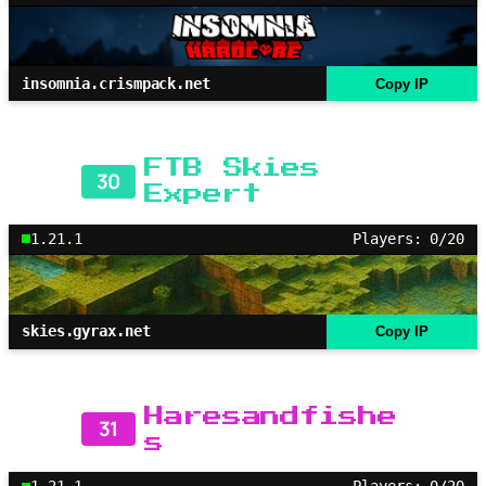
insomnia.crismpack.net
Copy IP
FTB Skies
30
Expert
1.21.1
Players: 0/20
skies.gyrax.net
Copy IP
Haresandfishe
31
s