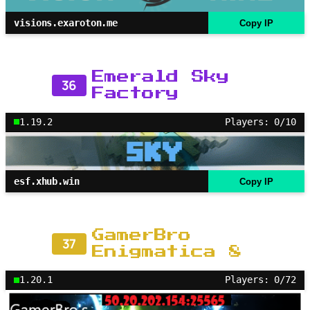
visions.exaroton.me
Copy IP
Emerald Sky
36
Factory
1.19.2
Players: 0/10
esf.xhub.win
Copy IP
GamerBro
37
Enigmatica 8
1.20.1
Players: 0/72