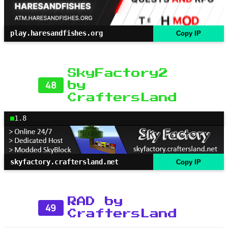
play.haresandfishes.org
Copy IP
SkyFactory2
48
by
CraftersLand
1.8
skyfactory.craftersland.net
Copy IP
RAD by
49
CraftersLand