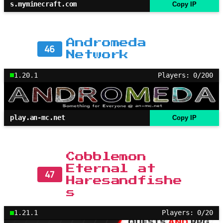
s.myminecraft.com
Copy IP
Andromeda
46
Network
1.20.1
Players: 0/200
play.an-mc.net
Copy IP
Cobblemon
Eternal at
47
Haresandfishe
s
1.21.1
Players: 0/20