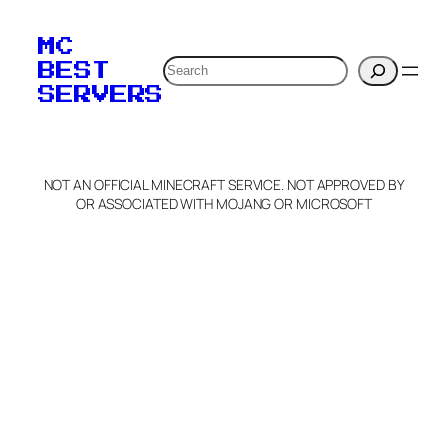
MC
Search
BEST
SERVERS
NOT AN OFFICIAL MINECRAFT SERVICE. NOT APPROVED BY
OR ASSOCIATED WITH MOJANG OR MICROSOFT