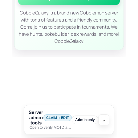
CobbleGalaxy is a brand new Cobblemon server
with tons of features and a friendly community.
Come join us to participate in tournaments. We
have hunts, pokebuilder, dex rewards, and more!
CobbleGalaxy
Server
admin
CLAIM + EDIT
⌄
Admin only
tools
Open to verify MOTD and unlock editing for this listing