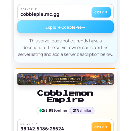
SERVER IP
COPY IP
cobblepie.mc.gg
Explore CobblePie
→
This server does not currently have a
description. The server owner can claim this
server listing and add a server description below.
Cobblemon
Empire
2/9,999
online
21%
similar
SERVER IP
COPY IP
98.142.5.186:25624