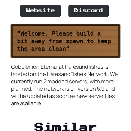
Website
Discord
“Welcome. Please build a
bit away from spawn to keep
the area clean”
Cobblemon Eternal at Haresandfishes is
hosted on the HaresandFishes Network. We
currently run 2 modded servers, with more
planned. The network is on version 6.9 and
will be updated as soon as new server files
are available.
Similar