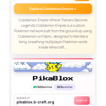
Explore Cobblemon Empire
→
Cobblemon Empire Where Trainers Become
Legends Cobblemon Empire is a custom
Pokémon network built from the ground up using
Cobblemon on Fabric, designed to feel like a
living, breathing multiplayer Pokémon world
inside Minecraft.…
PikaBlox
1/500
online
26%
similar
SERVER IP
COPY IP
pikablox.b-craft.org