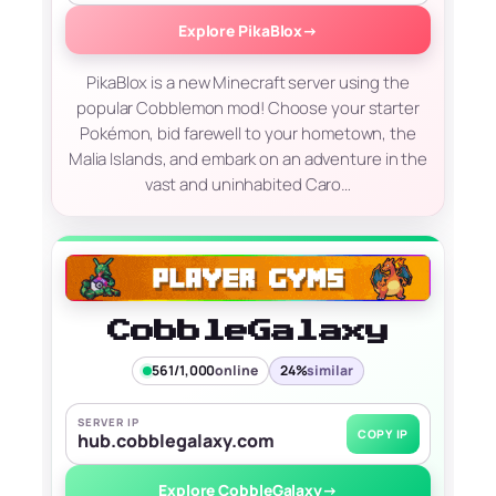
Explore PikaBlox
→
PikaBlox is a new Minecraft server using the
popular Cobblemon mod! Choose your starter
Pokémon, bid farewell to your hometown, the
Malia Islands, and embark on an adventure in the
vast and uninhabited Caro…
CobbleGalaxy
561/1,000
online
24%
similar
SERVER IP
COPY IP
hub.cobblegalaxy.com
Explore CobbleGalaxy
→