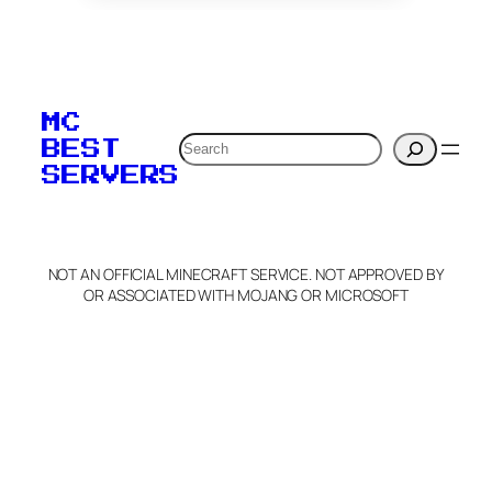
To edit this server, set
your MOTD
MC
verification to:
Search
BEST
SERVERS
C
o
p
y
NOT AN OFFICIAL MINECRAFT SERVICE. NOT APPROVED BY
Claim Server and Edit
OR ASSOCIATED WITH MOJANG OR MICROSOFT
Info