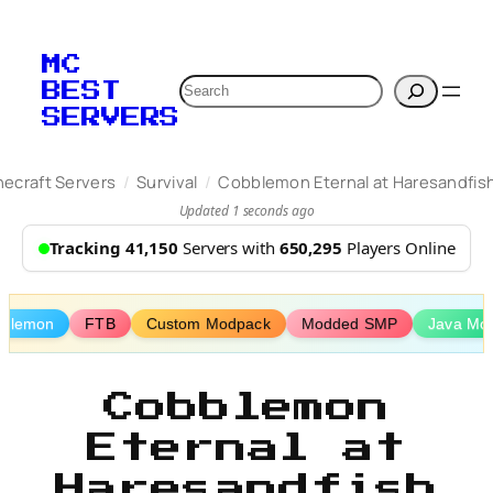
Skip
to
MC
content
Search
BEST
SERVERS
/
/
necraft Servers
Survival
Cobblemon Eternal at Haresandfis
Updated 1 seconds ago
Tracking 41,150
Servers with
650,295
Players Online
blemon
FTB
Custom Modpack
Modded SMP
Java Mo
Cobblemon
Eternal at
Haresandfish