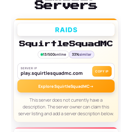
Servers
SquirtleSquadMC
13/500
online
33%
similar
SERVER IP
COPY IP
play.squirtlesquadmc.com
Explore SquirtleSquadMC
→
This server does not currently have a
description. The server owner can claim this
server listing and add a server description below.