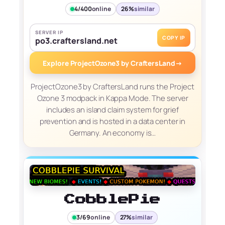
4/400
online
26%
similar
SERVER IP
COPY IP
po3.craftersland.net
Explore ProjectOzone3 by CraftersLand
→
ProjectOzone3 by CraftersLand runs the Project
Ozone 3 modpack in Kappa Mode. The server
includes an island claim system for grief
prevention and is hosted in a data center in
Germany. An economy is…
CobblePie
3/69
online
27%
similar