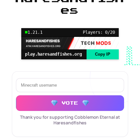
es
1.21.1
Players: 0/20
play.haresandfishes.org
Copy IP
VOTE
Thank you for supporting Cobblemon Eternal at
Haresandfishes