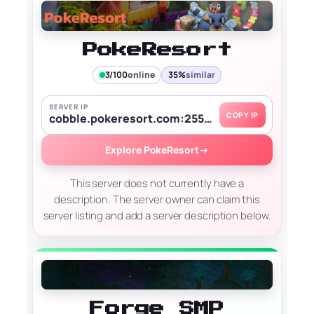
PokeResort
3/100
online
35%
similar
SERVER IP
COPY IP
cobble.pokeresort.com:25556
Explore PokeResort
→
This server does not currently have a
description. The server owner can claim this
server listing and add a server description below.
Forge SMP