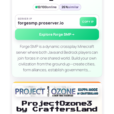
12/100
online
26%
similar
SERVER IP
COPY IP
forgesmp.proserver.io
Explore Forge SMP
→
Forge SMP is a dynamic crossplay Minecraft
server where both Java and Bedrock players can
join forces in one shared world. Build your own
civilization from the ground up—create cities,
form alliances, establish governments,…
ProjectOzone3
by CraftersLand