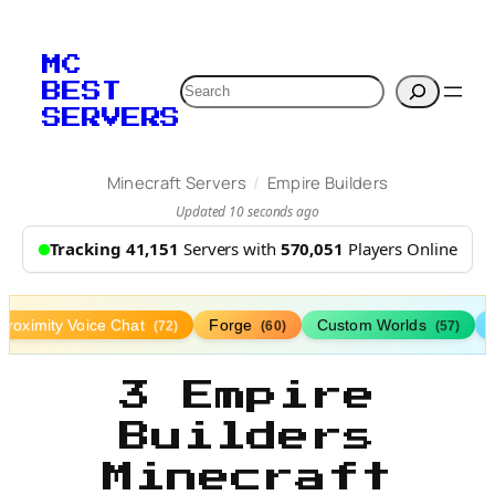
MC
Search
BEST
SERVERS
/
Minecraft Servers
Empire Builders
Updated 10 seconds ago
Tracking 41,151
Servers with
570,051
Players Online
Proximity Voice Chat
Forge
Custom Worlds
(72)
(60)
(57)
3 Empire
Builders
Minecraft