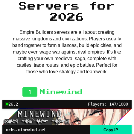
Servers for
2026
Empire Builders servers are all about creating
massive kingdoms and civilizations. Players usually
band together to form alliances, build epic cities, and
maybe even wage war against rival empires. It’s like
crafting your own medieval saga, complete with
castles, trade routes, and epic battles. Perfect for
those who love strategy and teamwork.
1
Minewind
26.2
Players: 147/1000
mcbs.minewind.net
Copy IP