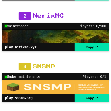
2
NerixMC
Maintenance
Players: 0/500
play.nerixmc.xyz
Copy IP
3
SNSMP
Under maintenance!
Players: 0/1
play.snsmp.org
Copy IP