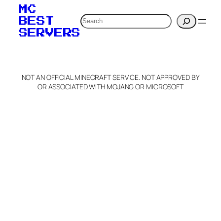
MC
Search
BEST
SERVERS
NOT AN OFFICIAL MINECRAFT SERVICE. NOT APPROVED BY
OR ASSOCIATED WITH MOJANG OR MICROSOFT