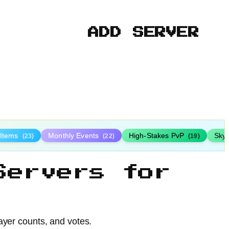
ADD SERVER
 Items
Monthly Events
High-Stakes PvP
Sky
(23)
(22)
(19)
Servers for
ayer counts, and votes.