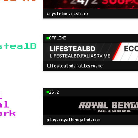
crystelmc.mcsh.io
OFFLINE
stealB
lifestealbd.falixsrv.me
26.2
l
al
ork
play.royalbengalbd.com