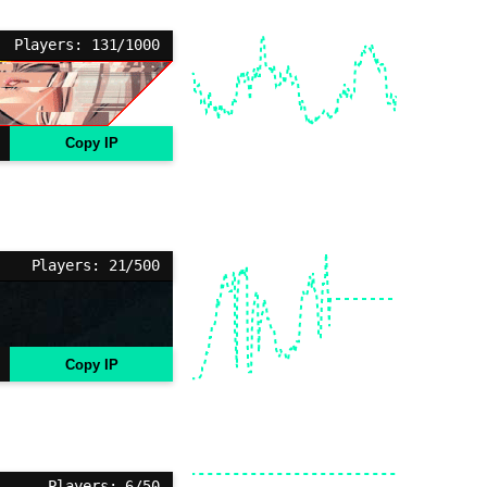
Players: 131/1000
Copy IP
Players: 21/500
Copy IP
Players: 6/50