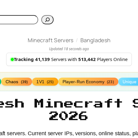
h
/
Minecraft Servers
Bangladesh
Updated 18 seconds ago
Tracking 41,139
Servers with
513,442
Players Online
Chaos
1V1
Player-Run Economy
Unique
(39)
(25)
(23)
esh Minecraft 
2026
t servers. Current server IPs, versions, online status, pl