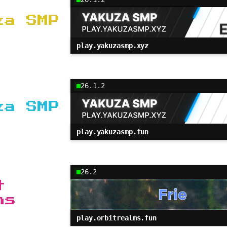
za SMP
play.yakuzasmp.xyz
26.1.2
za SMP
play.yakuzasmp.fun
26.2
t
ms
play.orbitrealms.fun