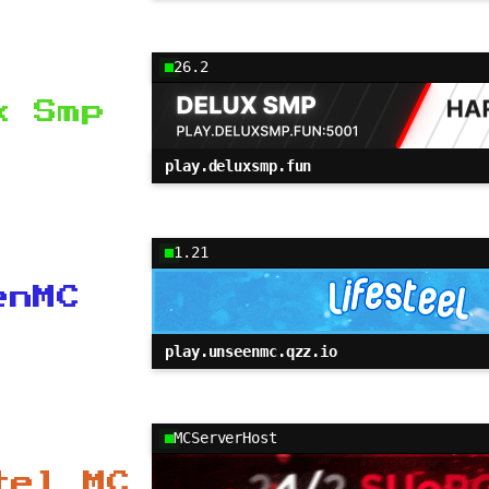
26.2
x Smp
play.deluxsmp.fun
1.21
enMC
play.unseenmc.qzz.io
MCServerHost
tel MC