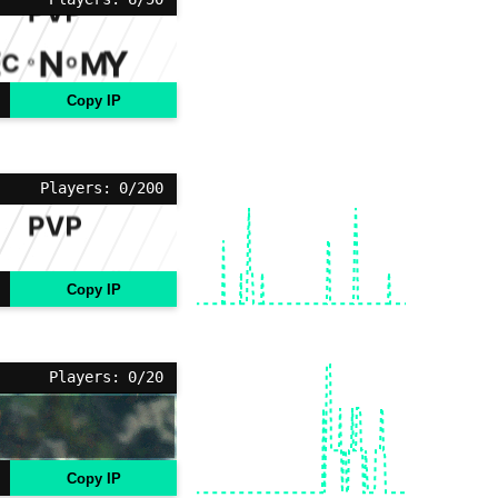
Copy IP
Players: 0/200
Copy IP
Players: 0/20
Copy IP