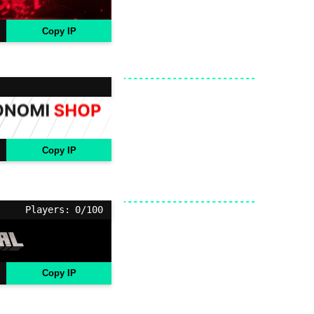
Copy IP
Copy IP
Players: 0/100
Copy IP