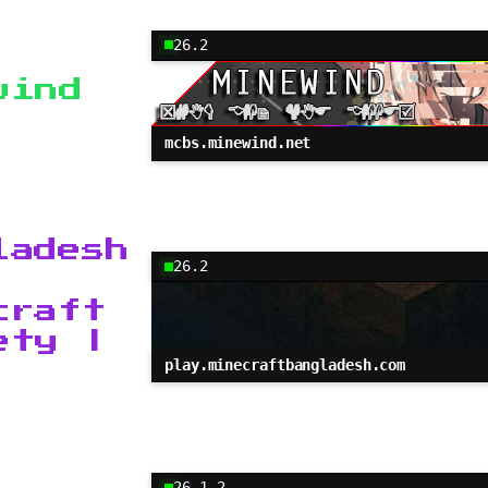
26.2
wind
mcbs.minewind.net
ladesh
26.2
craft
ety |
play.minecraftbangladesh.com
26.1.2