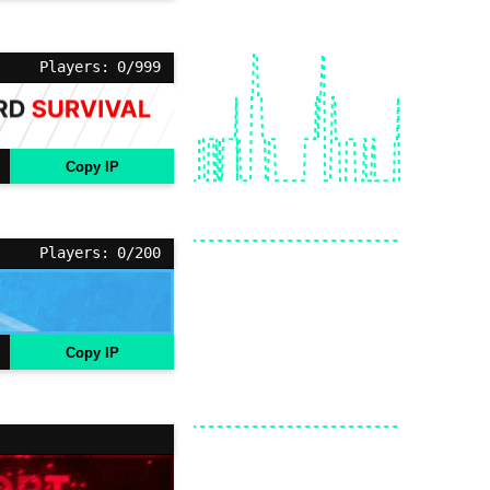
Players: 0/999
Copy IP
Players: 0/200
Copy IP