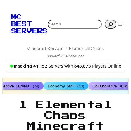
MC
Search
BEST
SERVERS
/
Minecraft Servers
Elemental Chaos
Updated 25 seconds ago
Tracking 41,152
Servers with
643,873
Players Online
etitive Survival
Economy SMP
Collaborative Buildi
(74)
(53)
1 Elemental
Chaos
Minecraft