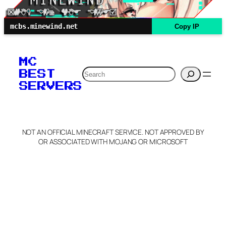
mcbs.minewind.net
Copy IP
MC
Search
BEST
SERVERS
NOT AN OFFICIAL MINECRAFT SERVICE. NOT APPROVED BY
OR ASSOCIATED WITH MOJANG OR MICROSOFT