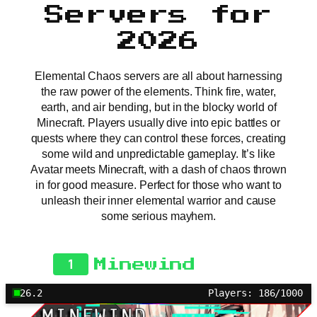
Servers for
2026
Elemental Chaos servers are all about harnessing
the raw power of the elements. Think fire, water,
earth, and air bending, but in the blocky world of
Minecraft. Players usually dive into epic battles or
quests where they can control these forces, creating
some wild and unpredictable gameplay. It’s like
Avatar meets Minecraft, with a dash of chaos thrown
in for good measure. Perfect for those who want to
unleash their inner elemental warrior and cause
some serious mayhem.
1
Minewind
26.2
Players: 186/1000