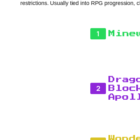
restrictions. Usually tied into RPG progression, 
1
Mine
Drag
2
Bloc
Apol
Wond