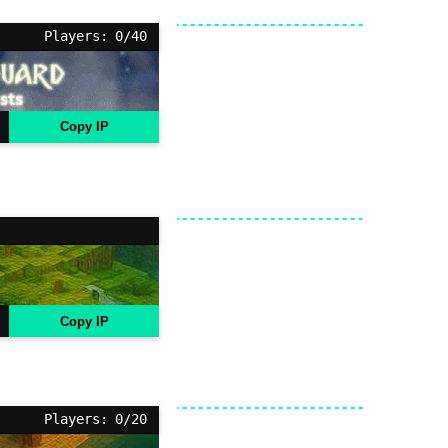
Players: 0/40
Copy IP
Copy IP
Players: 0/20