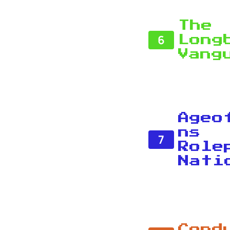
The
6
Long
Vang
Ageo
ns
7
Role
Nati
Cond