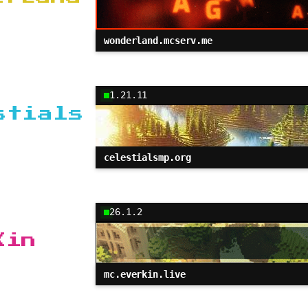
wonderland.mcserv.me
1.21.11
stials
celestialsmp.org
26.1.2
Kin
mc.everkin.live