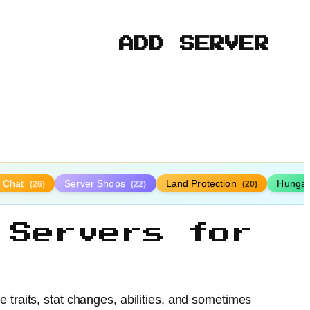
ADD SERVER
y Chat
Server Shops
Land Protection
Hunga
(26)
(22)
(20)
 Servers for
e traits, stat changes, abilities, and sometimes