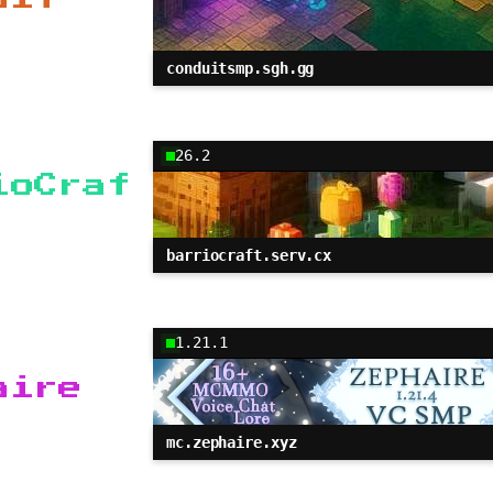
conduitsmp.sgh.gg
26.2
ioCraf
barriocraft.serv.cx
1.21.1
aire
mc.zephaire.xyz