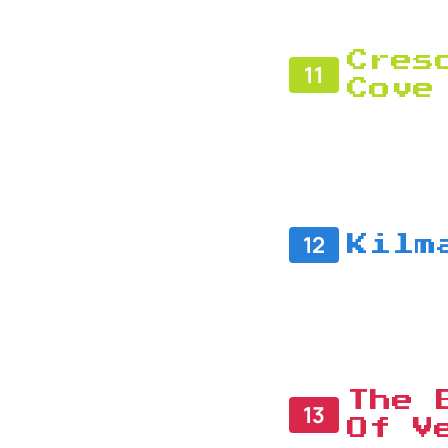
Cres
11
Cove
12
Kilm
The 
13
Of V