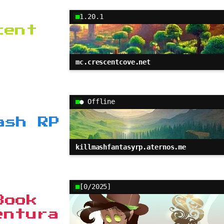
1.20.1
cent
mc.crescentcove.net
● Offline
ash RP
killmashfantasyrp.aternos.me
[0/2025]
Book
entura