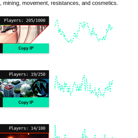
bat, mining, movement, resistances, and cosmetics.
Players: 205/1000
Copy IP
Players: 19/250
Copy IP
Players: 14/100