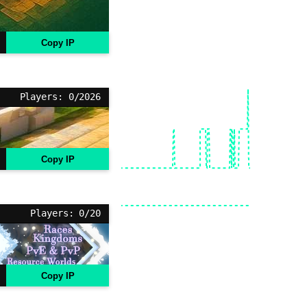
Copy IP
Players: 0/2026
Copy IP
Players: 0/20
Copy IP