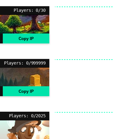
Players: 0/30
Copy IP
Players: 0/999999
Copy IP
Players: 0/2025