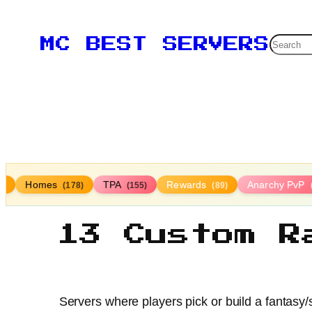
Searc
MC BEST SERVERS
Homes
TPA
Rewards
Anarchy PvP
4)
(178)
(155)
(89)
13 Custom R
Servers where players pick or build a fantasy/s