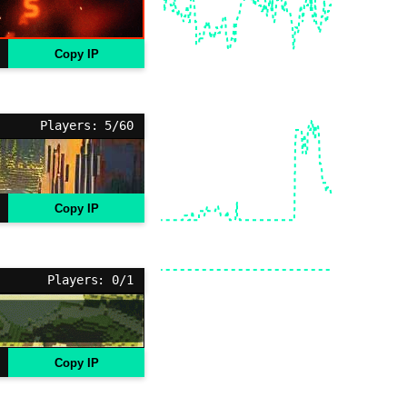
Copy IP
Players: 5/60
Copy IP
Players: 0/1
Copy IP