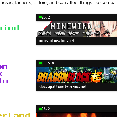
classes, factions, or lore, and can affect things like com
26.2
wind
mcbs.minewind.net
1.15.x
on
k
lo
dbc.apollonetworkmc.net
26.2
erLand