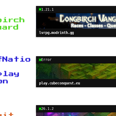
1.21.1
birch
uard
lvrpg.modrinth.gg
fNatio
Error
play
on
play.cubeconquest.eu
26.1.2
uit