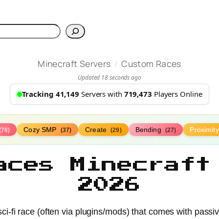
h
/
Minecraft Servers
Custom Races
Updated 18 seconds ago
Tracking 41,149
Servers with
719,473
Players Online
Cozy SMP
Create
Bending
Proximit
(76)
(37)
(29)
(27)
aces Minecraft
2026
ci‑fi race (often via plugins/mods) that comes with passiv