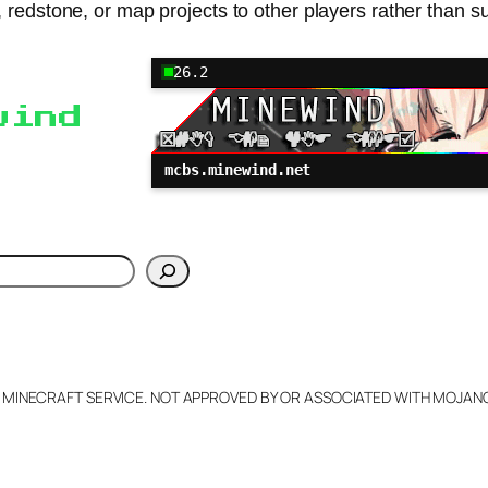
, redstone, or map projects to other players rather than 
26.2
wind
mcbs.minewind.net
h
L MINECRAFT SERVICE. NOT APPROVED BY OR ASSOCIATED WITH MOJA