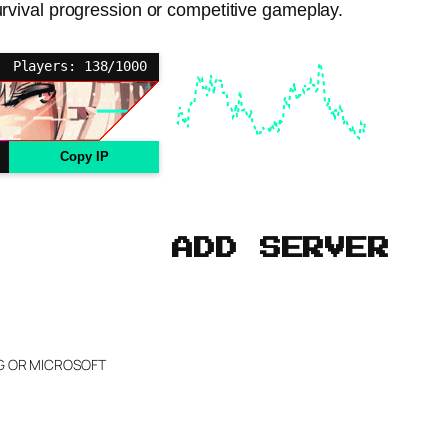
survival progression or competitive gameplay.
Players: 138/1000
Copy IP
ADD SERVER
NG OR MICROSOFT