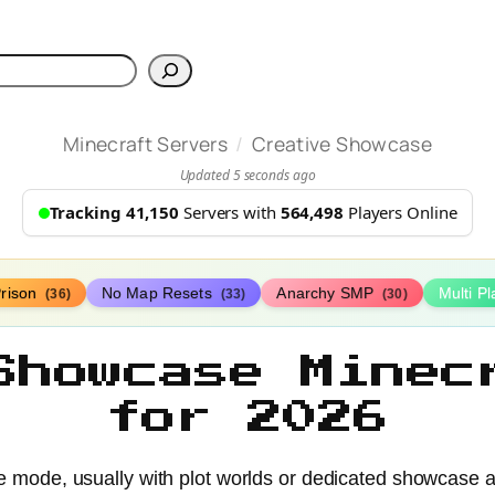
h
/
Minecraft Servers
Creative Showcase
Updated 5 seconds ago
Tracking 41,150
Servers with
564,498
Players Online
rison
No Map Resets
Anarchy SMP
Multi P
(36)
(33)
(30)
Showcase Minec
for 2026
e mode, usually with plot worlds or dedicated showcase ar