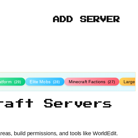
ADD SERVER
latform
Elite Mobs
Minecraft Factions
Large
(29)
(28)
(27)
raft Servers
eas, build permissions, and tools like WorldEdit.