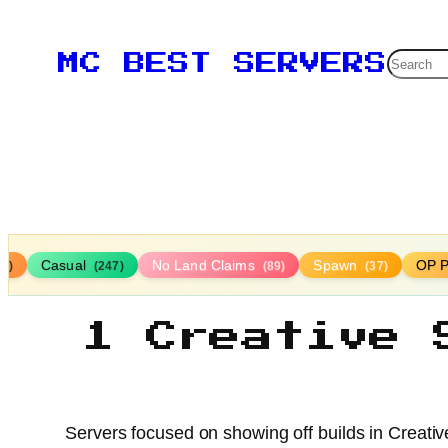
Searc
MC BEST SERVERS
Casual
No Land Claims
Spawn
OP P
16)
(247)
(89)
(37)
1 Creative 
Servers focused on showing off builds in Creativ