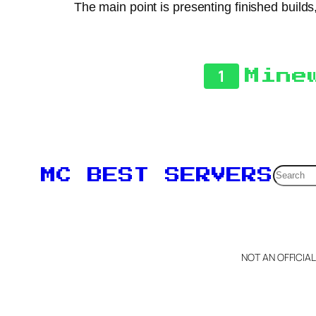
The main point is presenting finished builds
1
Mine
Searc
MC BEST SERVERS
NOT AN OFFICIA