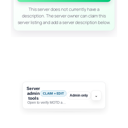
This server does not currently have a
description. The server owner can claim this
server listing and add a server description below.
Server
admin
CLAIM + EDIT
⌄
Admin only
tools
Open to verify MOTD and unlock editing for this listing