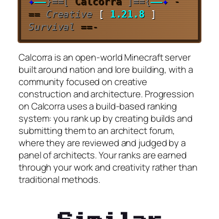
✦
—–
}==[
Calcorra
]=={
—–
✦
-
==
Creative
[
1.21.8
]
Survival
==-
Calcorra is an open-world Minecraft server
built around nation and lore building, with a
community focused on creative
construction and architecture. Progression
on Calcorra uses a build-based ranking
system: you rank up by creating builds and
submitting them to an architect forum,
where they are reviewed and judged by a
panel of architects. Your ranks are earned
through your work and creativity rather than
traditional methods.