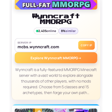
Wynncraft
MMORPG
2,405
online
8%
similar
SERVER IP
COPY IP
mcbs.wynncraft.com
Explore Wynncraft MMORPG
→
Wynncraft is a fully-featured MMORPG Minecraft
server with a vast world to explore alongside
thousands of other players, with no mods
required. Choose from 5 classes and 15
archetypes, then forge your own path…