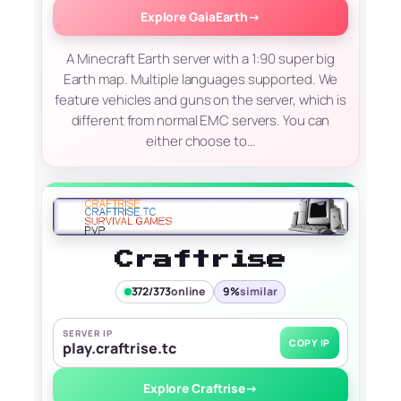
Explore GaiaEarth
→
A Minecraft Earth server with a 1:90 super big
Earth map. Multiple languages supported. We
feature vehicles and guns on the server, which is
different from normal EMC servers. You can
either choose to…
Craftrise
372/373
online
9%
similar
SERVER IP
COPY IP
play.craftrise.tc
Explore Craftrise
→