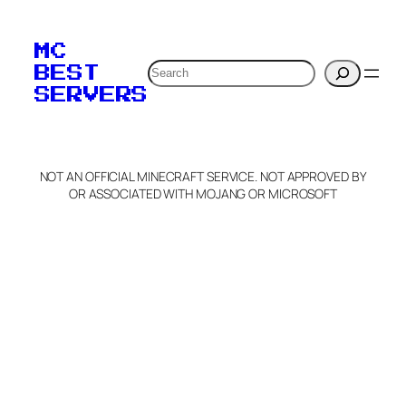
To edit this server, set
your MOTD
MC
verification to:
Search
BEST
SERVERS
C
o
p
y
NOT AN OFFICIAL MINECRAFT SERVICE. NOT APPROVED BY
Claim Server and Edit
OR ASSOCIATED WITH MOJANG OR MICROSOFT
Info