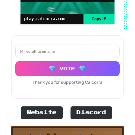
play.calcorra.com
Copy IP
VOTE
Thank you for supporting Calcorra
Website
Discord