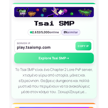
Tsai SMP
2,632/5,000
online
8%
similar
SERVER IP
COPY IP
play.tsaismp.com
Explore Tsai SMP
→
Το Tsai SMP είναι ένα Chapter 2 Lore PvP server,
χτισμένο γύρω από ιστορία, μάχες και
εξερεύνηση. Θα βρεις dungeons και πολλά
μυστικά που περιμένουν να τα ανακαλύψεις
μέσα στον κόσμο του. Ξεχωρίζουμε με…