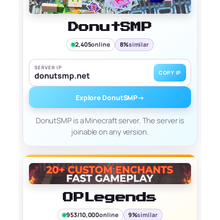
DonutSMP
2,405
online
8%
similar
SERVER IP
COPY IP
donutsmp.net
Explore DonutSMP
→
DonutSMP is a Minecraft server. The server is
joinable on any version.
OPLegends
953/10,000
online
9%
similar