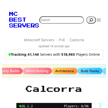
Skip
to
MC
content
Search
BEST
SERVERS
/
/
Minecraft Servers
PvE
Calcorra
Updated 18 seconds ago
Tracking 41,146
Servers with
518,965
Players Online
unity Builds
World Building
Architecture
Build Ranks
B
Calcorra
26.1.2
Players: 0/96