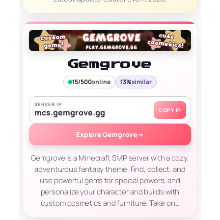
Gemgrove
15/500
online
13%
similar
SERVER IP
COPY IP
mcs.gemgrove.gg
Explore Gemgrove
→
Gemgrove is a Minecraft SMP server with a cozy,
adventurous fantasy theme. Find, collect, and
use powerful gems for special powers, and
personalize your character and builds with
custom cosmetics and furniture. Take on…