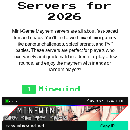
Servers for
2026
Mini-Game Mayhem servers are all about fast-paced
fun and chaos. You’ll find a wild mix of mini-games
like parkour challenges, spleef arenas, and PvP
battles. These servers are perfect for players who
love variety and quick matches. Jump in, play a few
rounds, and enjoy the mayhem with friends or
random players!
1
Minewind
26.2
Players: 124/1000
mcbs.minewind.net
Copy IP