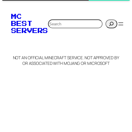
MC
Search
BEST
SERVERS
NOT AN OFFICIAL MINECRAFT SERVICE. NOT APPROVED BY
OR ASSOCIATED WITH MOJANG OR MICROSOFT