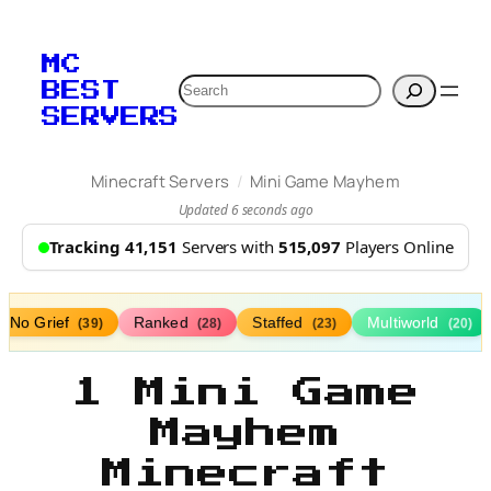
MC
Search
BEST
SERVERS
/
Minecraft Servers
Mini Game Mayhem
Updated 6 seconds ago
Tracking 41,151
Servers with
515,097
Players Online
No Grief
Ranked
Staffed
Multiworld
(39)
(28)
(23)
(20)
1 Mini Game
Mayhem
Minecraft