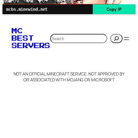
mcbs.minewind.net
Copy IP
MC
Search
BEST
SERVERS
NOT AN OFFICIAL MINECRAFT SERVICE. NOT APPROVED BY
OR ASSOCIATED WITH MOJANG OR MICROSOFT