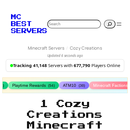
MC
Search
BEST
SERVERS
/
Minecraft Servers
Cozy Creations
Updated 6 seconds ago
Tracking 41,148
Servers with
677,790
Players Online
Playtime Rewards
ATM10
Minecraft Factions
67)
(54)
(30)
1 Cozy
Creations
Minecraft