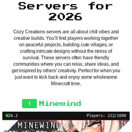
Servers for
2026
Cozy Creations servers are all about chill vibes and
creative builds. You’ll find players working together
on peaceful projects, building cute villages, or
crafting intricate designs without the stress of
survival. These servers often have friendly
communities where you can relax, share ideas, and
get inspired by others’ creativity. Perfect for when you
just want to kick back and enjoy some wholesome
Minecraft time.
1
Minewind
26.2
Players: 222/1000