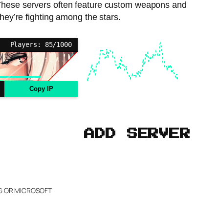
s. These servers often feature custom weapons and
they’re fighting among the stars.
Players: 85/1000
Copy IP
ADD SERVER
NG OR MICROSOFT