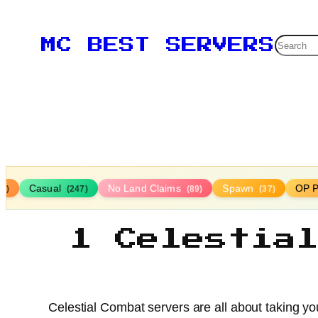
Searc
MC BEST SERVERS
Casual
No Land Claims
Spawn
OP P
16)
(247)
(89)
(37)
1 Celestia
Celestial Combat servers are all about taking your