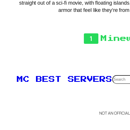
straight out of a sci-fi movie, with floating is
armor that feel like they’re fro
1
Mine
Searc
MC BEST SERVERS
NOT AN OFFICIA