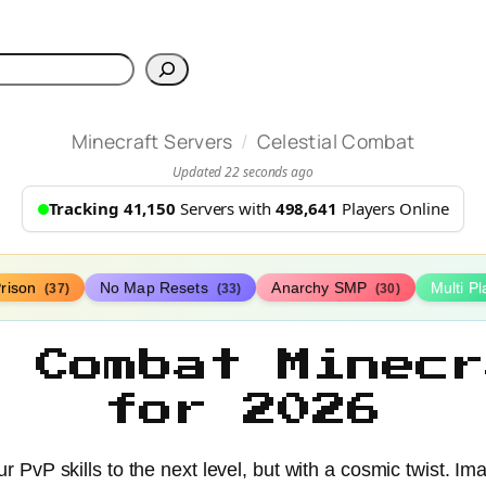
h
/
Minecraft Servers
Celestial Combat
Updated 22 seconds ago
Tracking 41,150
Servers with
498,641
Players Online
rison
No Map Resets
Anarchy SMP
Multi P
(37)
(33)
(30)
l Combat Minecr
for 2026
 PvP skills to the next level, but with a cosmic twist. Imagi