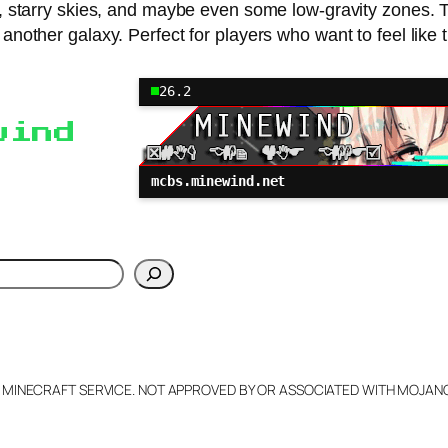
lands, starry skies, and maybe even some low-gravity zone
m another galaxy. Perfect for players who want to feel like 
26.2
wind
mcbs.minewind.net
h
L MINECRAFT SERVICE. NOT APPROVED BY OR ASSOCIATED WITH MOJA