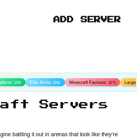
ADD SERVER
latform
Elite Mobs
Minecraft Factions
Large
(29)
(28)
(27)
aft Servers
ne battling it out in arenas that look like they’re