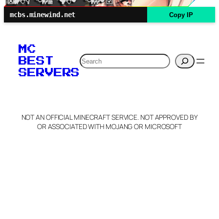
mcbs.minewind.net
Copy IP
MC
Search
BEST
SERVERS
NOT AN OFFICIAL MINECRAFT SERVICE. NOT APPROVED BY
OR ASSOCIATED WITH MOJANG OR MICROSOFT