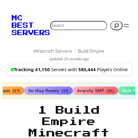
MC
Search
BEST
SERVERS
/
Minecraft Servers
Build Empire
Updated 26 seconds ago
Tracking 41,150
Servers with
583,444
Players Online
rison
No Map Resets
Anarchy SMP
Multi P
(37)
(33)
(30)
1 Build
Empire
Minecraft