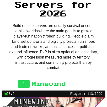
Servers for
2026
Build empire servers are usually survival or semi-
vanilla worlds where the main goal is to grow a
player-run nation through building. People claim
land, set up towns and big city projects, run shops
and trade networks, and use alliances or politics to
expand influence. PvP is often optional or secondary,
with progression measured more by territory,
infrastructure, and community projects than by
combat.
1
Minewind
26.2
Players: 113/1000